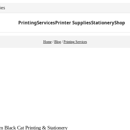
ies
Printing
Services
Printer Supplies
Stationery
Shop
Home
/
Blog
/
Printing Services
m Black Cat Printing & Stationery