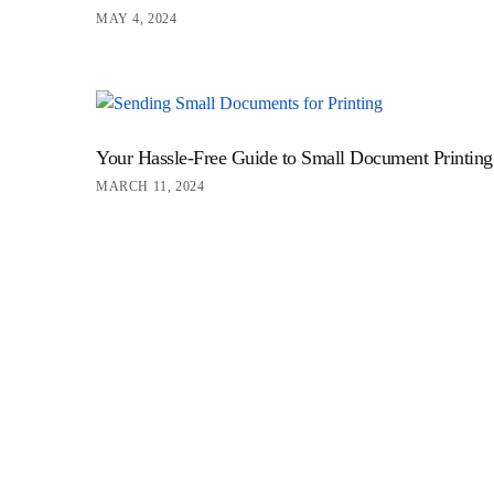
MAY 4, 2024
Your Hassle-Free Guide to Small Document Printing
MARCH 11, 2024