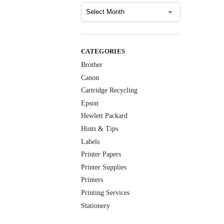
CATEGORIES
Brother
Canon
Cartridge Recycling
Epson
Hewlett Packard
Hints & Tips
Labels
Printer Papers
Printer Supplies
Printers
Printing Services
Stationery