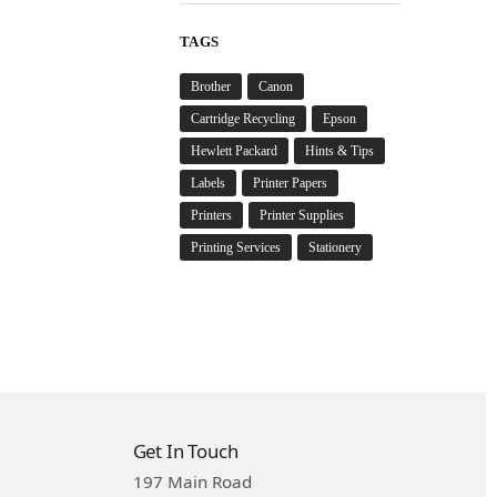
TAGS
Brother
Canon
Cartridge Recycling
Epson
Hewlett Packard
Hints & Tips
Labels
Printer Papers
Printers
Printer Supplies
Printing Services
Stationery
Get In Touch
197 Main Road