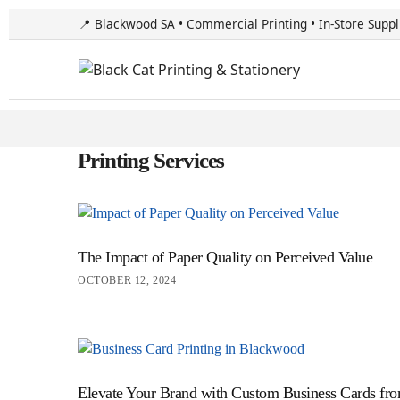
📍 Blackwood SA • Commercial Printing • In-Store Suppl
Printing Services
The Impact of Paper Quality on Perceived Value
OCTOBER 12, 2024
Elevate Your Brand with Custom Business Cards fro