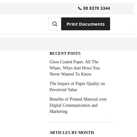
📞 08 8370 3344
Print Documents
RECENT POSTS
Gloss Coated Paper. All The
Whats, Whys And Hows You
Never Wanted To Know
The Impact of Paper Quality on
Perceived Value
Benefits of Printed Material over
Digital Communication and
Marketing
ARTICLES BY MONTH