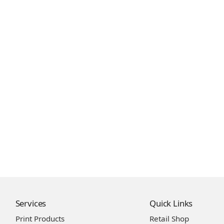
Services
Quick Links
Print Products
Retail Shop