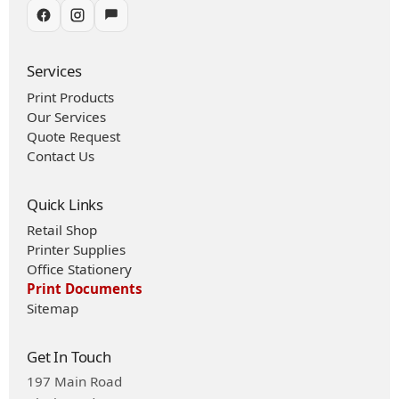
Services
Print Products
Our Services
Quote Request
Contact Us
Quick Links
Retail Shop
Printer Supplies
Office Stationery
Print Documents
Sitemap
Get In Touch
197 Main Road