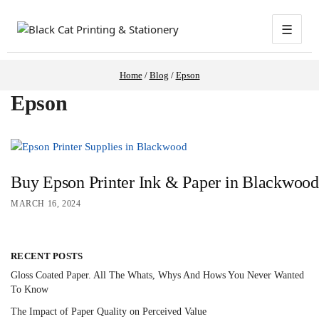
☰
Home
/
Blog
/
Epson
Epson
Buy Epson Printer Ink & Paper in Blackwood:
MARCH 16, 2024
RECENT POSTS
Gloss Coated Paper. All The Whats, Whys And Hows You Never Wanted
To Know
The Impact of Paper Quality on Perceived Value