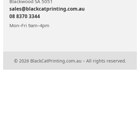
Blackwood SA 5051
sales@blackcatprinting.com.au
08 8370 3344
Mon–Fri 9am–4pm
© 2026 BlackCatPrinting.com.au – All rights reserved.