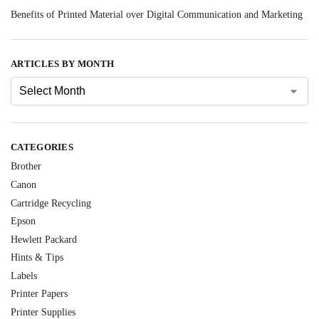
Benefits of Printed Material over Digital Communication and Marketing
ARTICLES BY MONTH
CATEGORIES
Brother
Canon
Cartridge Recycling
Epson
Hewlett Packard
Hints & Tips
Labels
Printer Papers
Printer Supplies