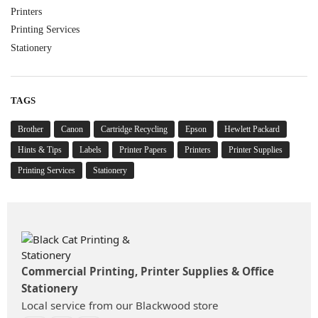
Printers
Printing Services
Stationery
TAGS
Brother
Canon
Cartridge Recycling
Epson
Hewlett Packard
Hints & Tips
Labels
Printer Papers
Printers
Printer Supplies
Printing Services
Stationery
Commercial Printing, Printer Supplies & Office
Stationery
Local service from our Blackwood store