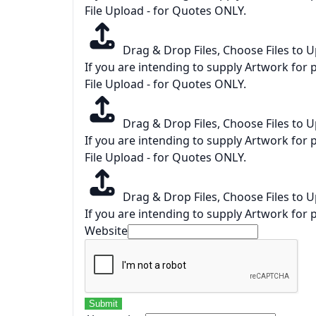
File Upload - for Quotes ONLY.
Drag & Drop Files,
Choose Files to 
If you are intending to supply Artwork for p
File Upload - for Quotes ONLY.
Drag & Drop Files,
Choose Files to 
If you are intending to supply Artwork for p
File Upload - for Quotes ONLY.
Drag & Drop Files,
Choose Files to 
If you are intending to supply Artwork for p
Website
Submit