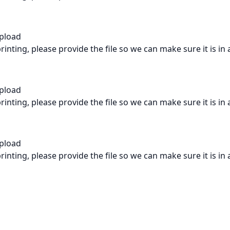
Upload
rinting, please provide the file so we can make sure it is in
Upload
rinting, please provide the file so we can make sure it is in
Upload
rinting, please provide the file so we can make sure it is in