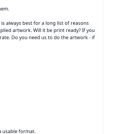
them.
is always best for a long list of reasons
lied artwork. Will it be print ready? If you
rate. Do you need us to do the artwork - if
 a usable format.