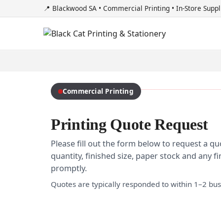
📍 Blackwood SA • Commercial Printing • In-Store Suppl
Commercial Printing
Printing Quote Request
Please fill out the form below to request a qu
quantity, finished size, paper stock and any 
promptly.
Quotes are typically responded to within 1–2 bus