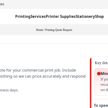
ies
Printing
Services
Printer Supplies
Stationery
Shop
Home
/
Printing Quote Request
Key deta
ote for your commercial print job. Include
Min
finishing so we can price accurately and respond
If y
reco
on t
iness days.
To spee