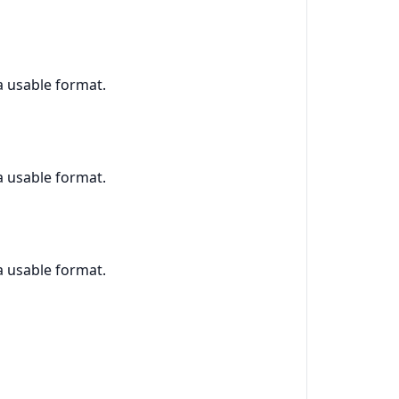
 a usable format.
 a usable format.
 a usable format.