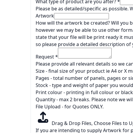
What type of product are you after?
*
Please be as detailed/specific as possible.
Artwork
How will the artwork be created? Will you be
however we may be able to use other forma
state that your file will be print ready it 
so please provide a detailed description of
Request
*
Please provide all relevant details so we ca
Size - final size of your product ie A4 or X
Pages - total number of panels, pages or si
Stock - type and weight of paper you would 
Print colour - printing in full colour or black
Quantity - max 2 breaks. Please note we wil
File Upload - for Quotes ONLY.
Drag & Drop Files,
Choose Files to 
If you are intending to supply Artwork for p