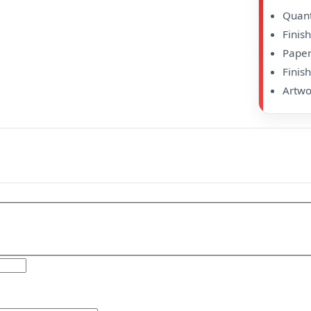
Quanti
Finis
Paper
Finish
Artwo