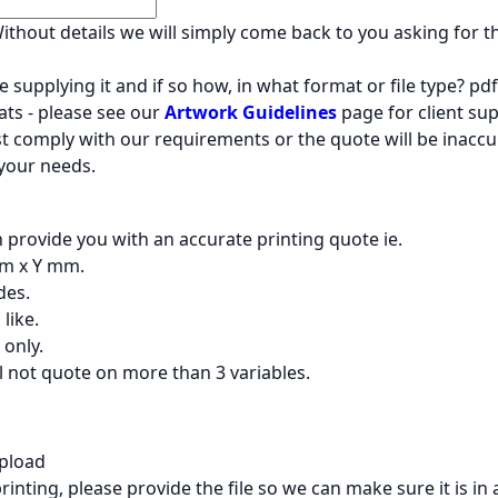
 Without details we will simply come back to you asking for 
 supplying it and if so how, in what format or file type? pdf 
ts - please see our
Artwork Guidelines
page for client supp
must comply with our requirements or the quote will be inaccu
 your needs.
n provide you with an accurate printing quote ie.
 mm x Y mm.
des.
like.
 only.
l not quote on more than 3 variables.
Upload
rinting, please provide the file so we can make sure it is in