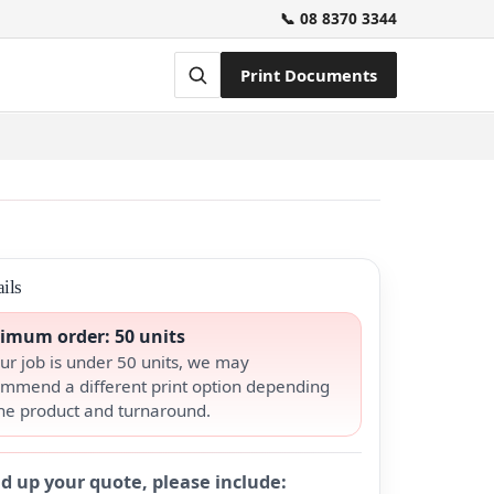
📞 08 8370 3344
Print Documents
ils
imum order: 50 units
our job is under 50 units, we may
mmend a different print option depending
he product and turnaround.
d up your quote, please include: