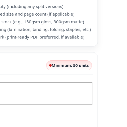
ty (including any split versions)
hed size and page count (if applicable)
 stock (e.g., 150gsm gloss, 300gsm matte)
ing (lamination, binding, folding, staples, etc.)
rk (print-ready PDF preferred, if available)
Minimum: 50 units