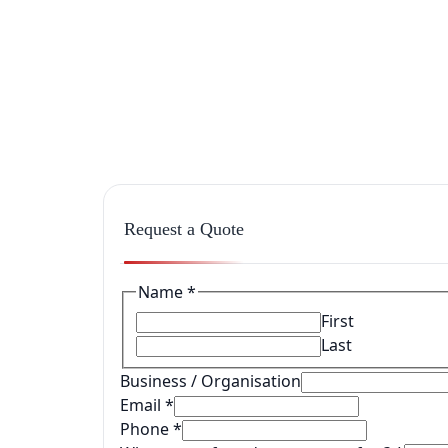
Request a Quote
Name
*
First
Last
Business / Organisation
Email
*
Phone
*