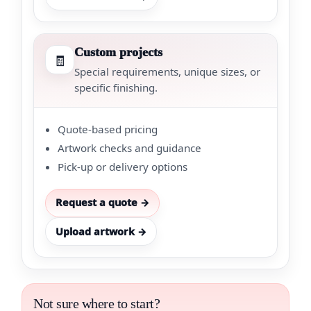
Custom projects
🧾
Special requirements, unique sizes, or
specific finishing.
Quote-based pricing
Artwork checks and guidance
Pick-up or delivery options
Request a quote →
Upload artwork →
Not sure where to start?