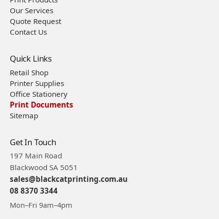
Our Services
Quote Request
Contact Us
Quick Links
Retail Shop
Printer Supplies
Office Stationery
Print Documents
Sitemap
Get In Touch
197 Main Road
Blackwood SA 5051
sales@blackcatprinting.com.au
08 8370 3344
Mon–Fri 9am–4pm