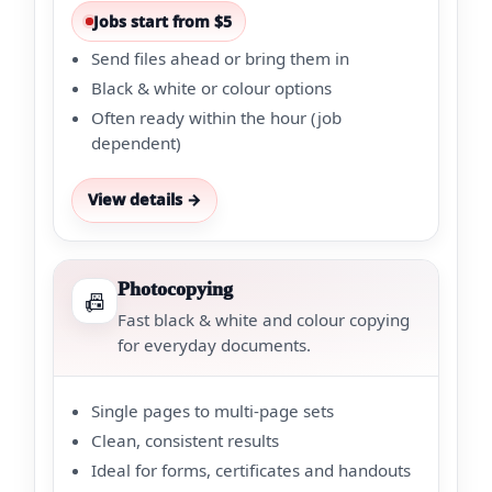
Jobs start from $5
Send files ahead or bring them in
Black & white or colour options
Often ready within the hour (job
dependent)
View details →
Photocopying
📠
Fast black & white and colour copying
for everyday documents.
Single pages to multi-page sets
Clean, consistent results
Ideal for forms, certificates and handouts