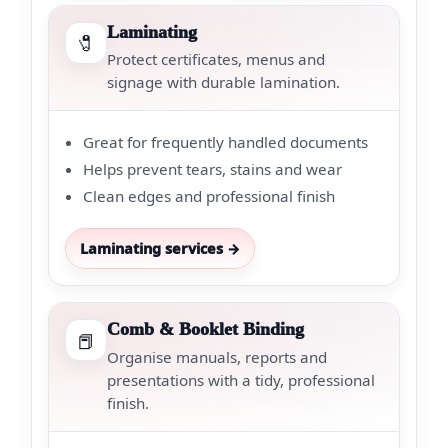
Laminating
🧷
Protect certificates, menus and
signage with durable lamination.
Great for frequently handled documents
Helps prevent tears, stains and wear
Clean edges and professional finish
Laminating services →
Comb & Booklet Binding
📕
Organise manuals, reports and
presentations with a tidy, professional
finish.