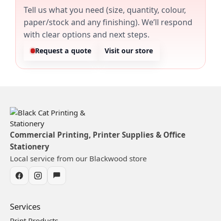
Tell us what you need (size, quantity, colour,
paper/stock and any finishing). We’ll respond
with clear options and next steps.
Request a quote
Visit our store
Commercial Printing, Printer Supplies & Office
Stationery
Local service from our Blackwood store
Services
Print Products