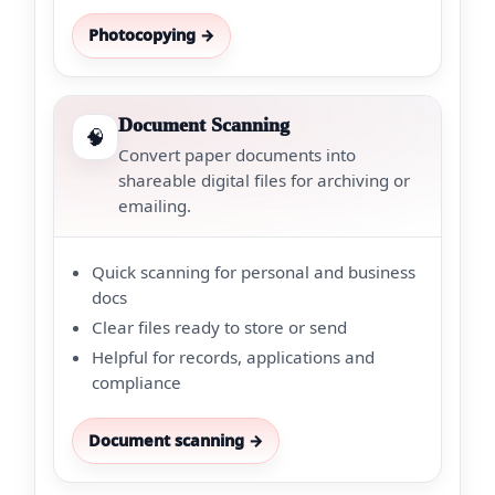
Photocopying →
Document Scanning
🧠
Convert paper documents into
shareable digital files for archiving or
emailing.
Quick scanning for personal and business
docs
Clear files ready to store or send
Helpful for records, applications and
compliance
Document scanning →