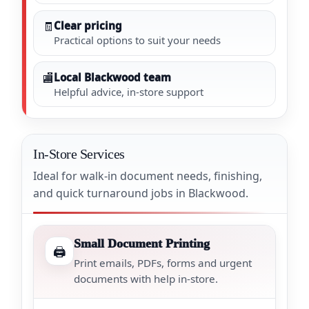
🧾
Clear pricing
Practical options to suit your needs
🏬
Local Blackwood team
Helpful advice, in-store support
In-Store Services
Ideal for walk-in document needs, finishing,
and quick turnaround jobs in Blackwood.
Small Document Printing
🖨️
Print emails, PDFs, forms and urgent
documents with help in-store.