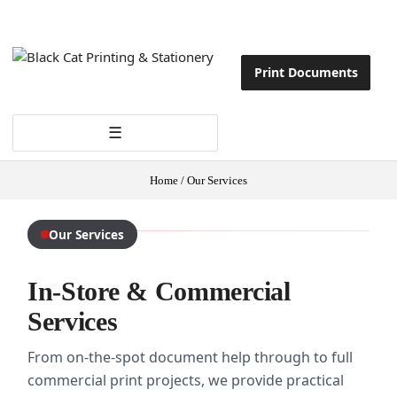
Print Documents
☰
Home
/
Our Services
Our Services
In-Store & Commercial
Services
From on-the-spot document help through to full
commercial print projects, we provide practical