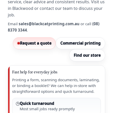
service, clear advice and consistent results. Visit us
in Blackwood or contact our team to discuss your
job.
Email
sales@blackcatprinting.com.au
or call
(08)
8370 3344
.
Request a quote
Commercial printing
Find our store
Fast help for everyday jobs
Printing a form, scanning documents, laminating,
or binding a booklet? We can help in-store with
straightforward options and quick turnaround.
🕒
Quick turnaround
Most small jobs ready promptly