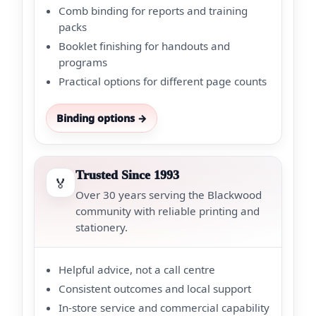
Comb binding for reports and training
packs
Booklet finishing for handouts and
programs
Practical options for different page counts
Binding options →
Trusted Since 1993
🏅
Over 30 years serving the Blackwood
community with reliable printing and
stationery.
Helpful advice, not a call centre
Consistent outcomes and local support
In-store service and commercial capability