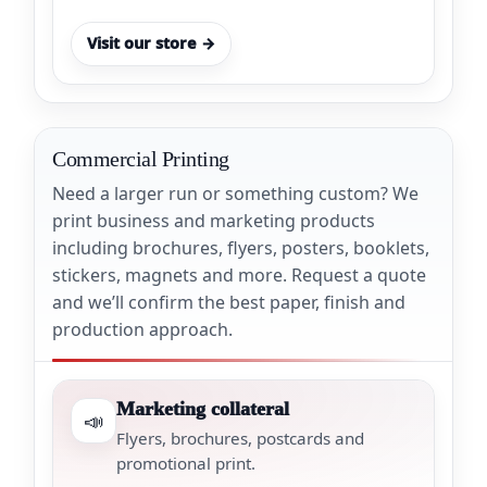
Visit our store →
Commercial Printing
Need a larger run or something custom? We
print business and marketing products
including brochures, flyers, posters, booklets,
stickers, magnets and more. Request a quote
and we’ll confirm the best paper, finish and
production approach.
Marketing collateral
📣
Flyers, brochures, postcards and
promotional print.