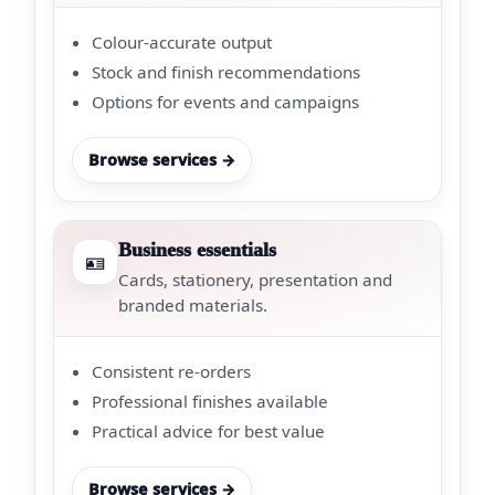
Colour-accurate output
Stock and finish recommendations
Options for events and campaigns
Browse services →
Business essentials
🪪
Cards, stationery, presentation and
branded materials.
Consistent re-orders
Professional finishes available
Practical advice for best value
Browse services →