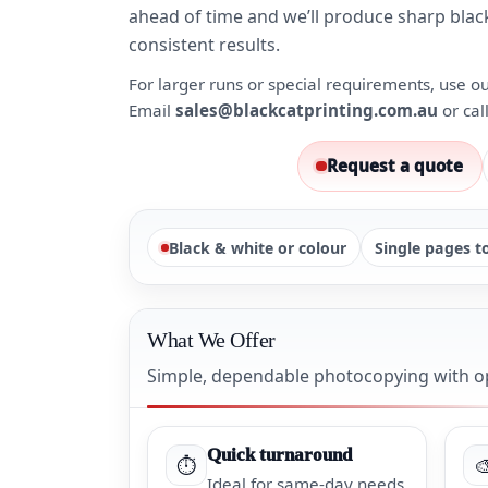
ahead of time and we’ll produce sharp blac
consistent results.
For larger runs or special requirements, use o
Email
sales@blackcatprinting.com.au
or cal
Request a quote
Black & white or colour
Single pages t
What We Offer
Simple, dependable photocopying with op
Quick turnaround
⏱️

Ideal for same-day needs