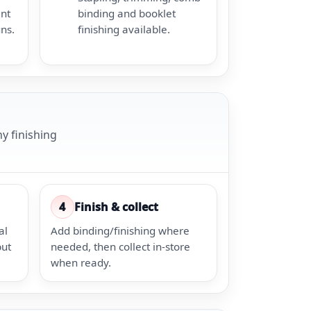
ent
binding and booklet
uns.
finishing available.
y finishing
4
Finish & collect
al
Add binding/finishing where
put
needed, then collect in-store
when ready.