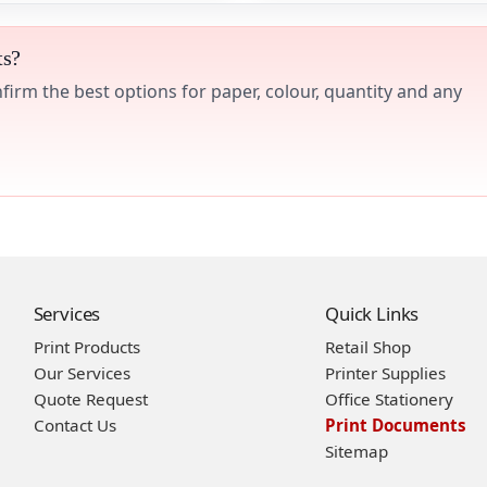
ts?
irm the best options for paper, colour, quantity and any
Services
Quick Links
Print Products
Retail Shop
Our Services
Printer Supplies
Quote Request
Office Stationery
Contact Us
Print Documents
Sitemap