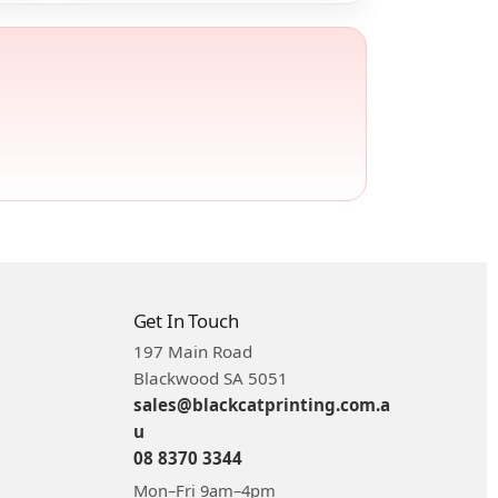
Get In Touch
197 Main Road
Blackwood SA 5051
sales@blackcatprinting.com.a
u
08 8370 3344
Mon–Fri 9am–4pm