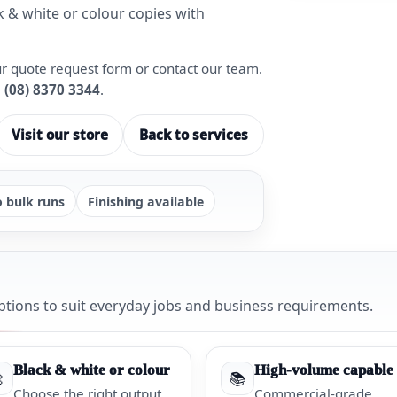
k & white or colour copies with
ur quote request form or contact our team.
l
(08) 8370 3344
.
Visit our store
Back to services
o bulk runs
Finishing available
tions to suit everyday jobs and business requirements.
Black & white or colour
High-volume capable

📚
Choose the right output
Commercial-grade