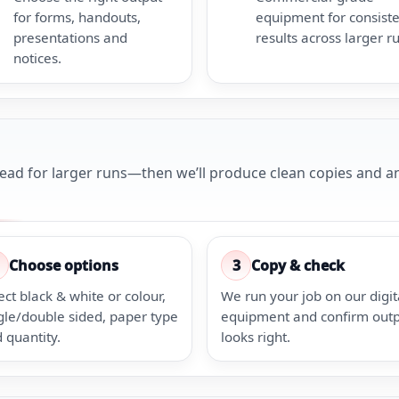
for forms, handouts,
equipment for consist
presentations and
results across larger r
notices.
head for larger runs—then we’ll produce clean copies and an
Choose options
3
Copy & check
ect black & white or colour,
We run your job on our digit
gle/double sided, paper type
equipment and confirm out
 quantity.
looks right.