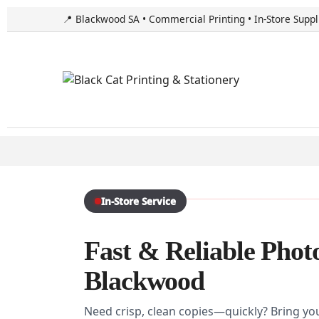
📍 Blackwood SA • Commercial Printing • In-Store Suppl
In-Store Service
Fast & Reliable Phot
Blackwood
Need crisp, clean copies—quickly? Bring yo