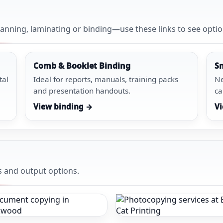
anning, laminating or binding—use these links to see optio
Comb & Booklet Binding
S
tal
Ideal for reports, manuals, training packs
Ne
and presentation handouts.
ca
View binding →
Vi
s and output options.