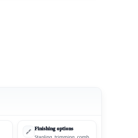
Finishing options
🔗
Stapling, trimming, comb