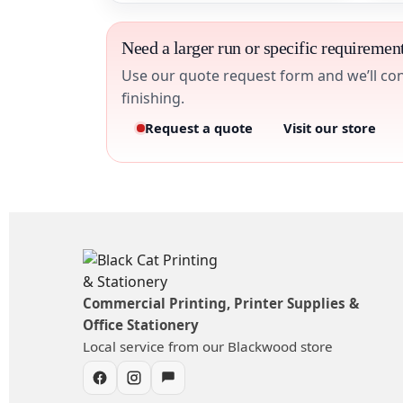
Need a larger run or specific requiremen
Use our quote request form and we’ll conf
finishing.
Request a quote
Visit our store
Commercial Printing, Printer Supplies &
Office Stationery
Local service from our Blackwood store