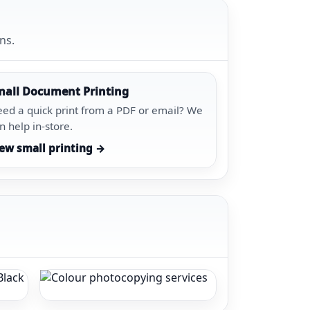
ns.
mall Document Printing
ed a quick print from a PDF or email? We
n help in-store.
ew small printing →