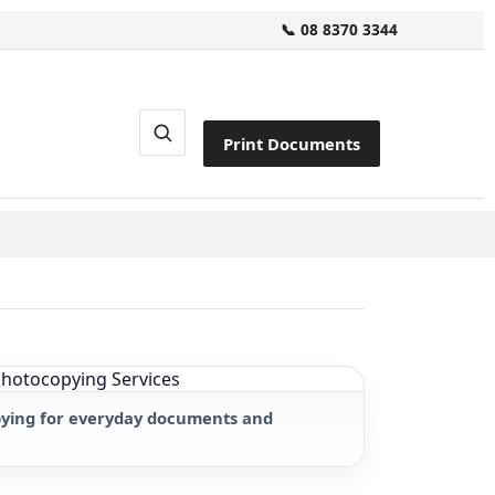
📞 08 8370 3344
Print Documents
pying for everyday documents and