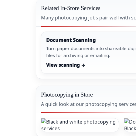
Related In-Store Services
Many photocopying jobs pair well with sc
Document Scanning
Turn paper documents into shareable digi
files for archiving or emailing.
View scanning →
Photocopying in Store
A quick look at our photocopying service