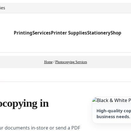
ies
Printing
Services
Printer Supplies
Stationery
Shop
Home
/
Photocopying Services
ocopying in
High-quality co
business needs.
ur documents in-store or send a PDF