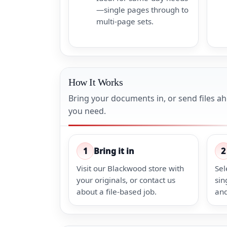
—single pages through to
multi-page sets.
How It Works
Bring your documents in, or send files a
you need.
1
Bring it in
2
Visit our Blackwood store with
Sel
your originals, or contact us
sin
about a file-based job.
and