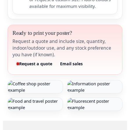
available for maximum visibility.
Ready to print your poster?
Request a quote and include size, quantity,
indoor/outdoor use, and any stock preference
you have (if known).
Request a quote
Email sales