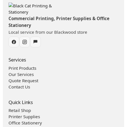
Commercial Printing, Printer Supplies & Office
Stationery
Local service from our Blackwood store
Services
Print Products
Our Services
Quote Request
Contact Us
Quick Links
Retail Shop
Printer Supplies
Office Stationery