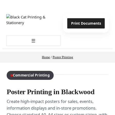
Print Documents
☰
Home
/
Poster Printing
Commercial Printing
Poster Printing in Blackwood
Create high-impact posters for sales, events,
information displays and in-store promotions.
Choose standard A0–A4 sizes or custom sizing, with