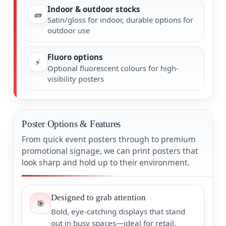
Indoor & outdoor stocks
🧱
Satin/gloss for indoor, durable options for
outdoor use
Fluoro options
⚡
Optional fluorescent colours for high-
visibility posters
Poster Options & Features
From quick event posters through to premium
promotional signage, we can print posters that
look sharp and hold up to their environment.
Designed to grab attention
🎯
Bold, eye-catching displays that stand
out in busy spaces—ideal for retail,