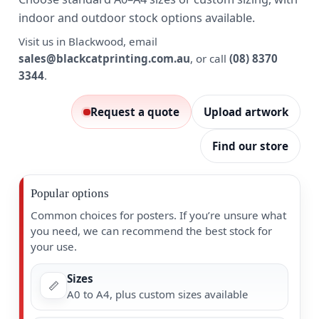
indoor and outdoor stock options available.
Visit us in Blackwood, email
sales@blackcatprinting.com.au
, or call
(08) 8370
3344
.
Request a quote
Upload artwork
Find our store
Popular options
Common choices for posters. If you’re unsure what
you need, we can recommend the best stock for
your use.
Sizes
📏
A0 to A4, plus custom sizes available