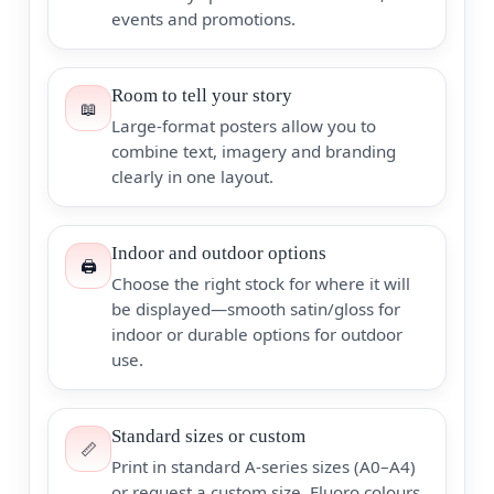
events and promotions.
Room to tell your story
📖
Large-format posters allow you to
combine text, imagery and branding
clearly in one layout.
Indoor and outdoor options
🖨️
Choose the right stock for where it will
be displayed—smooth satin/gloss for
indoor or durable options for outdoor
use.
Standard sizes or custom
📏
Print in standard A-series sizes (A0–A4)
or request a custom size. Fluoro colours