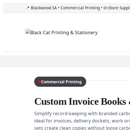
📍 Blackwood SA • Commercial Printing • In-Store Suppl
Commercial Printing
Custom Invoice Books 
Simplify record-keeping with branded carb
ideal for invoices, delivery dockets, work o
sets create clean copies without loose car