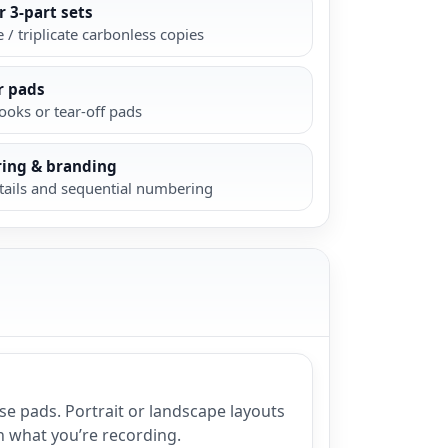
r 3-part sets
 / triplicate carbonless copies
r pads
oks or tear-off pads
ing & branding
tails and sequential numbering
se pads. Portrait or landscape layouts
n what you’re recording.