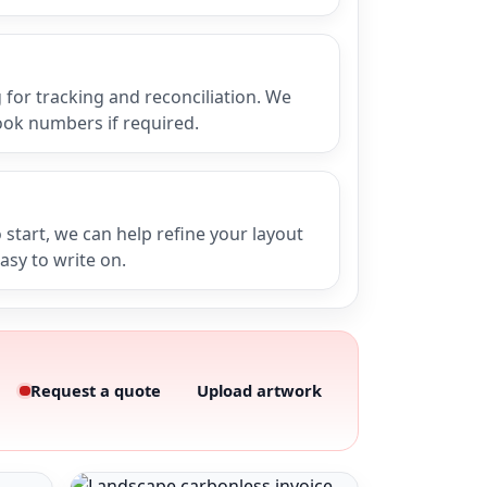
for tracking and reconciliation. We
ook numbers if required.
 start, we can help refine your layout
easy to write on.
Request a quote
Upload artwork