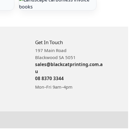
Get In Touch
197 Main Road
Blackwood SA 5051
sales@blackcatprinting.com.a
u
08 8370 3344
Mon–Fri 9am–4pm