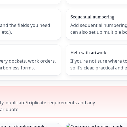
Sequential numbering
 and the fields you need
Add sequential numbering 
etc.).
can also set up multiple b
Help with artwork
very dockets, work orders,
If you’re not sure where to
carbonless forms.
so it’s clear, practical and 
y, duplicate/triplicate requirements and any
ear quote.