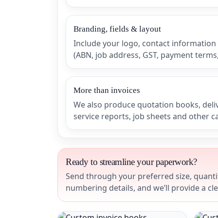
Branding, fields & layout
Include your logo, contact information
(ABN, job address, GST, payment terms, 
More than invoices
We also produce quotation books, deli
service reports, job sheets and other 
Ready to streamline your paperwork?
Send through your preferred size, quantit
numbering details, and we’ll provide a cl