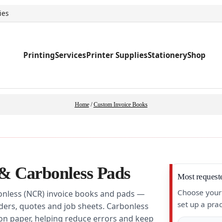
ies
Printing
Services
Printer Supplies
Stationery
Shop
Home
/
Custom Invoice Books
& Carbonless Pads
Most request
Choose your 
onless (NCR) invoice books and pads —
set up a prac
rders, quotes and job sheets. Carbonless
bon paper, helping reduce errors and keep