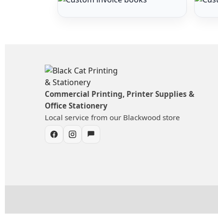
Commercial Printing, Printer Supplies &
Office Stationery
Local service from our Blackwood store