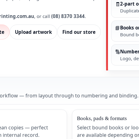
🧾
2-part o
Duplicate
rinting.com.au
, or call
(08) 8370 3344
.
📘
Books o
te
Upload artwork
Find our store
Bound bo
🔢
Number
Logo, de
 workflow — from layout through to numbering and binding.
Books, pads & formats
lean copies — perfect
Select bound books or loo
internal record.
are available depending o