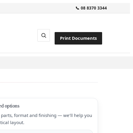
📞 08 8370 3344
Print Documents
ed options
parts, format and finishing — we’ll help you
tical layout.