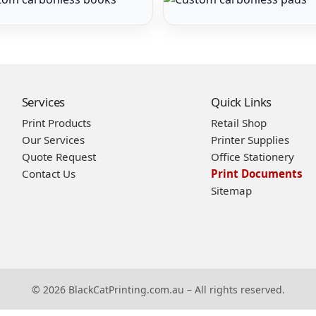
Services
Quick Links
Print Products
Retail Shop
Our Services
Printer Supplies
Quote Request
Office Stationery
Contact Us
Print Documents
Sitemap
© 2026 BlackCatPrinting.com.au – All rights reserved.