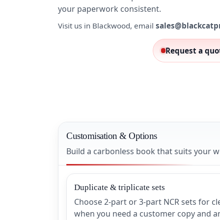
your paperwork consistent.
Visit us in Blackwood, email
sales@blackcatp
Request a quo
Customisation & Options
Build a carbonless book that suits your
Duplicate & triplicate sets
Choose 2-part or 3-part NCR sets for c
when you need a customer copy and an 