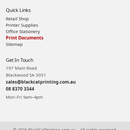
Quick Links
Retail Shop
Printer Supplies
Office Stationery
Print Documents
Sitemap
Get In Touch
197 Main Road
Blackwood SA 5051
sales@blackcatprinting.com.au
08 8370 3344
Mon–Fri 9am–4pm
© 2026 BlackCatPrinting.com.au – All rights reserved.