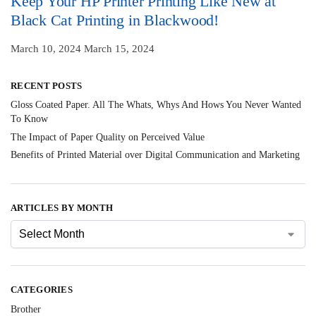
Keep Your HP Printer Printing Like New at
Black Cat Printing in Blackwood!
March 10, 2024
March 15, 2024
RECENT POSTS
Gloss Coated Paper. All The Whats, Whys And Hows You Never Wanted
To Know
The Impact of Paper Quality on Perceived Value
Benefits of Printed Material over Digital Communication and Marketing
ARTICLES BY MONTH
CATEGORIES
Brother