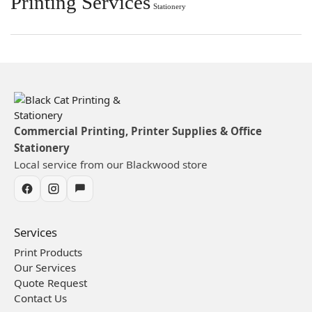
Printing Services
Stationery
Commercial Printing, Printer Supplies & Office
Stationery
Local service from our Blackwood store
Services
Print Products
Our Services
Quote Request
Contact Us