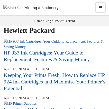
☰
Home
/
Blog
/
Hewlett Packard
Hewlett Packard
HP 937 Ink Cartridges: Your Guide to
Replacement, Features & Saving Money
April 13, 2024
April 13, 2024
Keeping Your Prints Fresh: How to Replace HP
924 Ink Cartridges and Maximise Your Printer’s
Potential
April 13, 2024
April 13, 2024