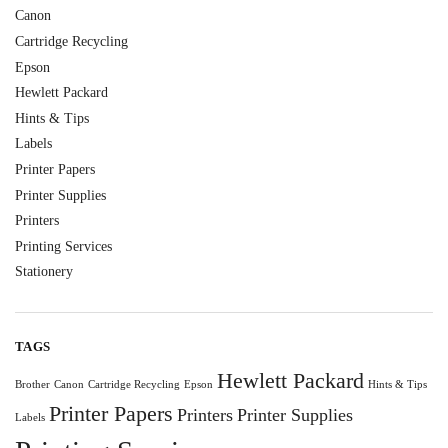
Canon
Cartridge Recycling
Epson
Hewlett Packard
Hints & Tips
Labels
Printer Papers
Printer Supplies
Printers
Printing Services
Stationery
TAGS
Hewlett Packard
Brother
Canon
Cartridge Recycling
Epson
Hints & Tips
Printer Papers
Printers
Printer Supplies
Labels