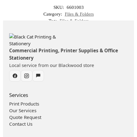
SKU:
6601003
Category:
Files & Folders
Tag:
Files & Folders
Commercial Printing, Printer Supplies & Office
Stationery
Local service from our Blackwood store
Services
Print Products
Our Services
Quote Request
Contact Us