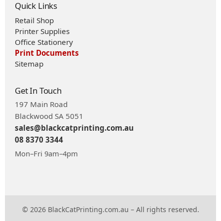
Quick Links
Retail Shop
Printer Supplies
Office Stationery
Print Documents
Sitemap
Get In Touch
197 Main Road
Blackwood SA 5051
sales@blackcatprinting.com.au
08 8370 3344
Mon–Fri 9am–4pm
© 2026 BlackCatPrinting.com.au – All rights reserved.