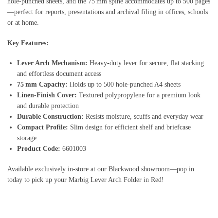
hole‑punched sheets, and the 75 mm spine accommodates up to 500 pages
—perfect for reports, presentations and archival filing in offices, schools
or at home.
Key Features:
Lever Arch Mechanism:
Heavy‑duty lever for secure, flat stacking
and effortless document access
75 mm Capacity:
Holds up to 500 hole‑punched A4 sheets
Linen‑Finish Cover:
Textured polypropylene for a premium look
and durable protection
Durable Construction:
Resists moisture, scuffs and everyday wear
Compact Profile:
Slim design for efficient shelf and briefcase
storage
Product Code:
6601003
Available exclusively in‑store at our Blackwood showroom—pop in
today to pick up your Marbig Lever Arch Folder in Red!