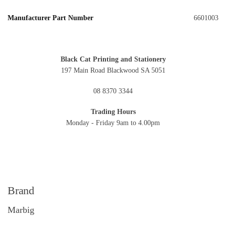
Manufacturer Part Number
6601003
Black Cat Printing and Stationery
197 Main Road Blackwood SA 5051
08 8370 3344
Trading Hours
Monday - Friday 9am to 4.00pm
Brand
Marbig