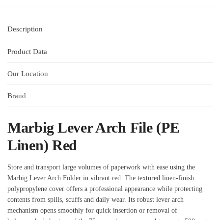
Description
Product Data
Our Location
Brand
Marbig Lever Arch File (PE
Linen) Red
Store and transport large volumes of paperwork with ease using the
Marbig Lever Arch Folder in vibrant red. The textured linen‑finish
polypropylene cover offers a professional appearance while protecting
contents from spills, scuffs and daily wear. Its robust lever arch
mechanism opens smoothly for quick insertion or removal of