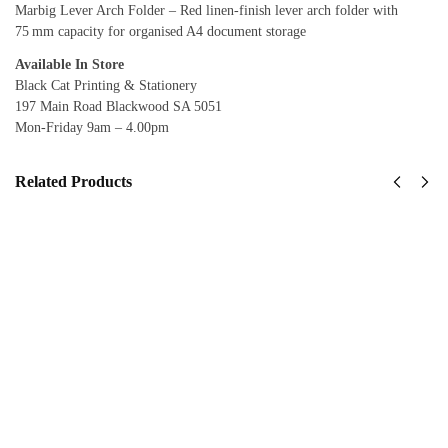
Marbig Lever Arch Folder – Red linen‑finish lever arch folder with
75 mm capacity for organised A4 document storage
Available In Store
Black Cat Printing & Stationery
197 Main Road Blackwood SA 5051
Mon-Friday 9am – 4.00pm
Related Products
Marbig
Marbig
Lever
Lever
Arch File
Arch File
(PE
(PE
Linen)
Linen)
Black
Blue
$
8.95
$
8.95
inc
inc
GST
GST
View
View
product
product