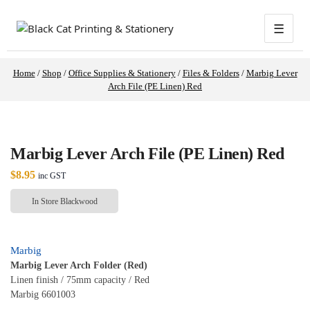
☰
Home
/
Shop
/
Office Supplies & Stationery
/
Files & Folders
/
Marbig Lever
Arch File (PE Linen) Red
Marbig Lever Arch File (PE Linen) Red
$
8.95
inc GST
In Store Blackwood
Marbig
Marbig Lever Arch Folder (Red)
Linen finish / 75mm capacity / Red
Marbig 6601003