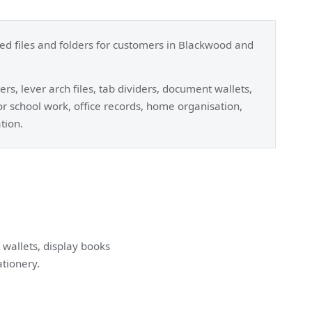
ted files and folders for customers in Blackwood and
rs, lever arch files, tab dividers, document wallets,
for school work, office records, home organisation,
tion.
 wallets, display books
ationery.