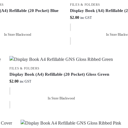
RS
FILES & FOLDERS
(A4) Refillable (20 Pocket) Blue
Display Book (A4) Refillable (
$
2.00
inc GST
In Store Blackwood
In Store Black
FILES & FOLDERS
Display Book (A4) Refillable (20 Pocket) Gloss Green
$
2.00
inc GST
In Store Blackwood