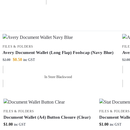
FILES & FOLDERS
FIL
Avery Document Wallet (Long Flap) Foolscap (Navy Blue)
Ave
$
0.50
$
2.00
$
2.00
inc GST
In Store Blackwood
FILES & FOLDERS
FILES & FOLDERS
Document Wallet (A4) Button Closure (Clear)
Document Wallet
$
1.00
$
1.00
inc GST
inc GST