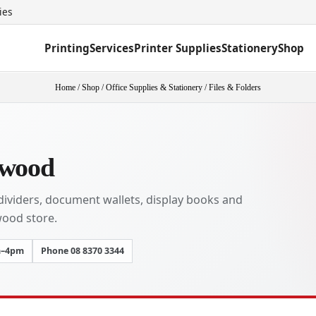
ies
Printing
Services
Printer Supplies
Stationery
Shop
Home
/
Shop
/
Office Supplies & Stationery
/
Files & Folders
kwood
, dividers, document wallets, display books and
wood store.
m–4pm
Phone 08 8370 3344