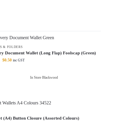
ES & FOLDERS
ry Document Wallet (Long Flap) Foolscap (Green)
$
0.50
inc GST
In Store Blackwood
 (A4) Button Closure (Assorted Colours)