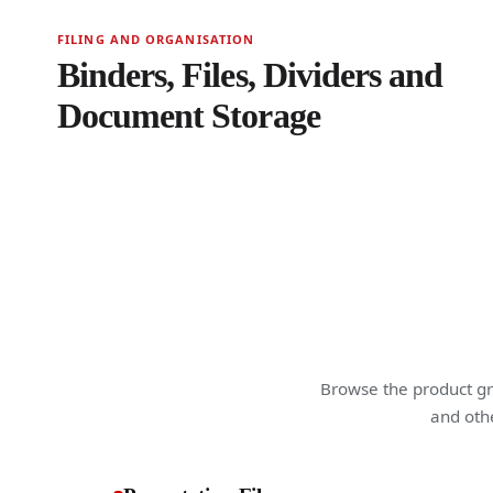
FILING AND ORGANISATION
Binders, Files, Dividers and
Document Storage
Browse the product gro
and othe