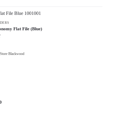
LDERS
nomy Flat File (Blue)
T
 Store Blackwood
0