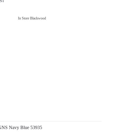
GST
In Store Blackwood