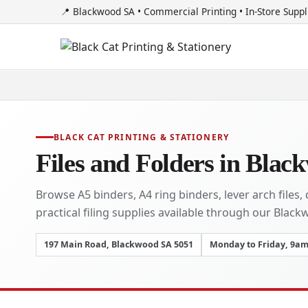
📍 Blackwood SA • Commercial Printing • In-Store Suppl
BLACK CAT PRINTING & STATIONERY
Files and Folders in Blac
Browse A5 binders, A4 ring binders, lever arch files
practical filing supplies available through our Black
197 Main Road, Blackwood SA 5051
Monday to Friday, 9a