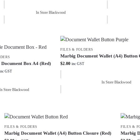
In Store Blackwood
FILES & FOLDERS
Marbig Document Wallet (A4) Button C
LDERS
e Document Box A4 (Red)
$
2.00
inc GST
inc GST
In Store Blackwood
In Store Blackwood
FILES & FOLDERS
FILES & 
Marbig Document Wallet (A4) Button Closure (Red)
Marbig D