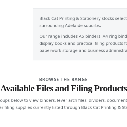
Black Cat Printing & Stationery stocks selec
surrounding Adelaide suburbs.
Our range includes A5 binders, A4 ring binde
display books and practical filing products 
paperwork storage and business administra
BROWSE THE RANGE
Available Files and Filing Products
ups below to view binders, lever arch files, dividers, document
r filing supplies currently listed through Black Cat Printing & St