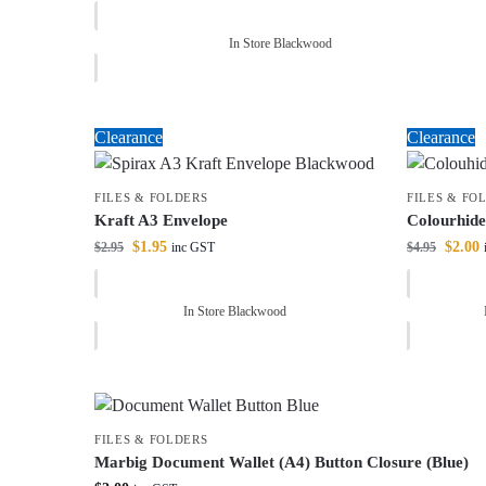
In Store Blackwood
Clearance
Clearance
FILES & FOLDERS
FILES & FO
Kraft A3 Envelope
Colourhid
$
1.95
$
2.00
$
2.95
$
4.95
inc GST
In Store Blackwood
FILES & FOLDERS
Marbig Document Wallet (A4) Button Closure (Blue)