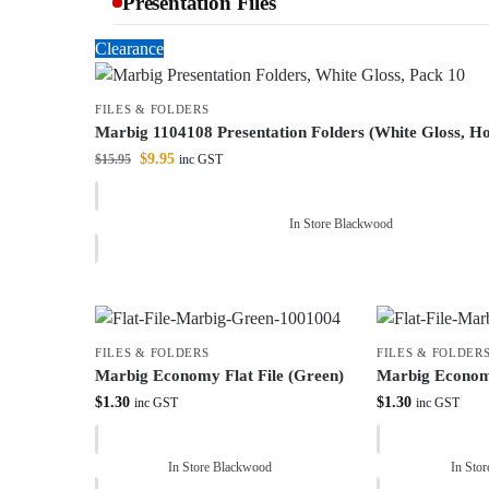
Presentation Files
Clearance
FILES & FOLDERS
Marbig 1104108 Presentation Folders (White Gloss, Ho
$
9.95
$
15.95
inc GST
In Store Blackwood
FILES & FOLDERS
FILES & FOLDER
Marbig Economy Flat File (Green)
Marbig Economy
$
1.30
$
1.30
inc GST
inc GST
In Store Blackwood
In Sto