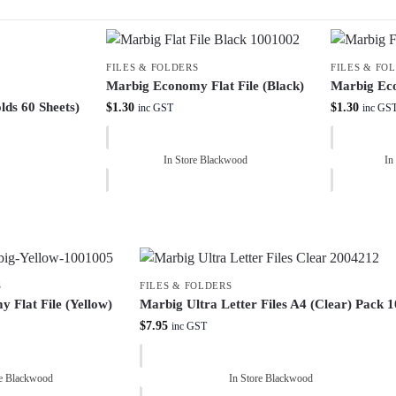
FILES & FOLDERS
FILES & FO
Marbig Economy Flat File (Black)
Marbig Eco
lds 60 Sheets)
$
1.30
$
1.30
inc GST
inc GS
In Store Blackwood
In
S
FILES & FOLDERS
 Flat File (Yellow)
Marbig Ultra Letter Files A4 (Clear) Pack 1
$
7.95
inc GST
re Blackwood
In Store Blackwood