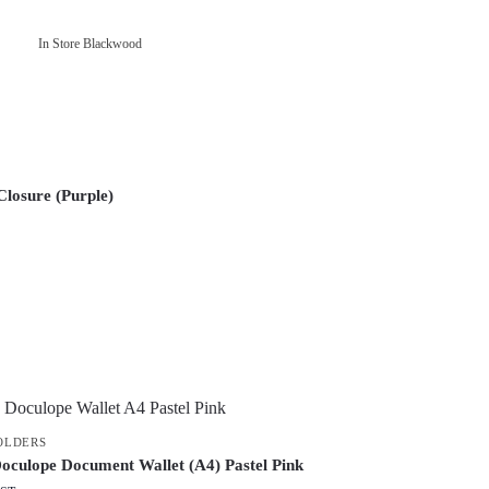
In Store Blackwood
losure (Purple)
FOLDERS
oculope Document Wallet (A4) Pastel Pink