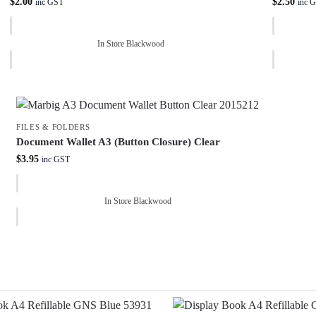
$
2.00
$
2.50
inc GST
inc 
In Store Blackwood
FILES & FOLDERS
Document Wallet A3 (Button Closure) Clear
$
3.95
inc GST
In Store Blackwood