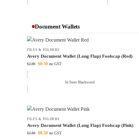
Document Wallets
FILES & FOLDERS
Avery Document Wallet (Long Flap) Foolscap (Red)
$
0.50
$
2.00
inc GST
In Store Blackwood
FILES & FOLDERS
Avery Document Wallet (Long Flap) Foolscap (Pink)
$
0.50
$
2.00
inc GST