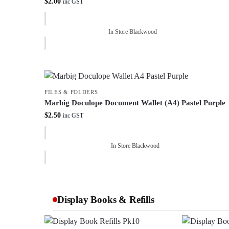
$
2.00
inc GST
In Store Blackwood
FILES & FOLDERS
Marbig Doculope Document Wallet (A4) Pastel Purple
$
2.50
inc GST
In Store Blackwood
Display Books & Refills