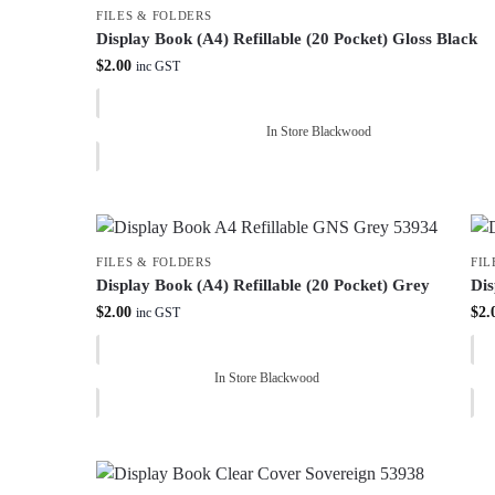
FILES & FOLDERS
Display Book (A4) Refillable (20 Pocket) Gloss Black
$
2.00
inc GST
In Store Blackwood
FILES & FOLDERS
FIL
Display Book (A4) Refillable (20 Pocket) Grey
Dis
$
2.00
$
2.
inc GST
In Store Blackwood