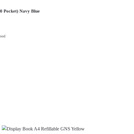
20 Pocket) Navy Blue
wood