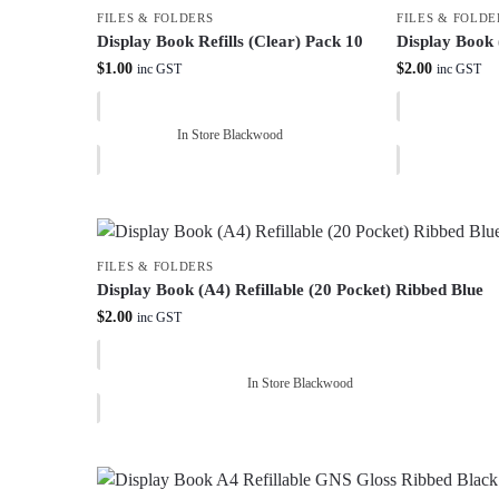
FILES & FOLDERS
FILES & FOLDE
Display Book Refills (Clear) Pack 10
Display Book 
$
1.00
$
2.00
inc GST
inc GST
In Store Blackwood
FILES & FOLDERS
Display Book (A4) Refillable (20 Pocket) Ribbed Blue
$
2.00
inc GST
In Store Blackwood