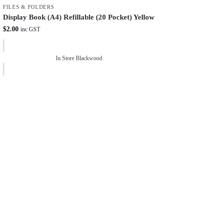
FILES & FOLDERS
Display Book (A4) Refillable (20 Pocket) Yellow
$
2.00
inc GST
In Store Blackwood