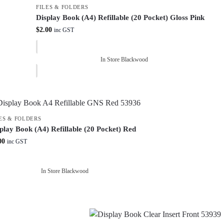
FILES & FOLDERS
Display Book (A4) Refillable (20 Pocket) Gloss Pink
$
2.00
inc GST
In Store Blackwood
ES & FOLDERS
play Book (A4) Refillable (20 Pocket) Red
00
inc GST
In Store Blackwood