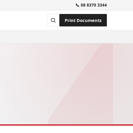
📞 08 8370 3344
Print Documents