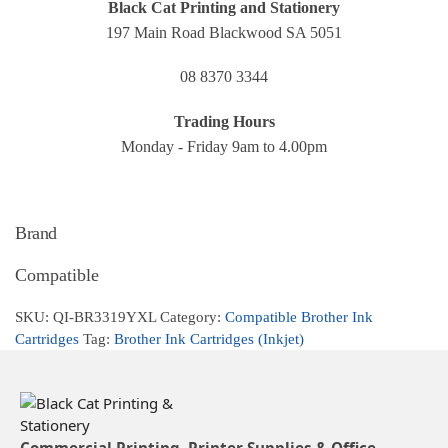
Black Cat Printing and Stationery
197 Main Road Blackwood SA 5051
08 8370 3344
Trading Hours
Monday - Friday 9am to 4.00pm
Brand
Compatible
SKU:
QI-BR3319YXL
Category:
Compatible Brother Ink
Cartridges
Tag:
Brother Ink Cartridges (Inkjet)
Commercial Printing, Printer Supplies & Office