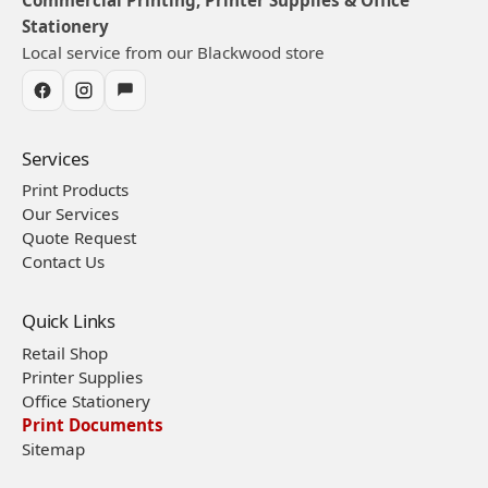
Stationery
Local service from our Blackwood store
Services
Print Products
Our Services
Quote Request
Contact Us
Quick Links
Retail Shop
Printer Supplies
Office Stationery
Print Documents
Sitemap