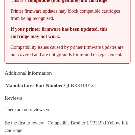
This is a
compatible (non-genuine) ink cartridge
.
Printer firmware updates may block compatible cartridges
from being recognised.
If your printer firmware has been updated, this
cartridge may not work.
Compatibility issues caused by printer firmware updates are
not covered and are not grounds for refund or replacement.
Additional information
Manufacturer Part Number
QI-BR3319YXL
Reviews
There are no reviews yet.
Be the first to review “Compatible Brother LC3319xl Yellow Ink
Cartridge”