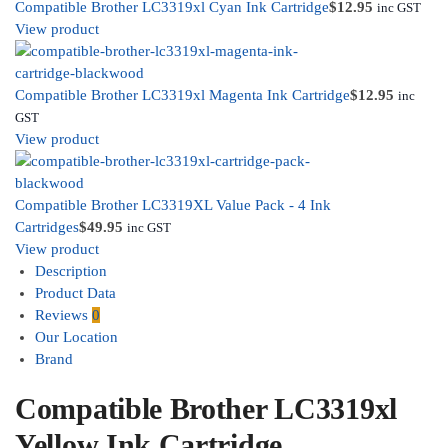
Compatible Brother LC3319xl Cyan Ink Cartridge
$
12.95
inc GST
View product
Compatible Brother LC3319xl Magenta Ink Cartridge
$
12.95
inc
GST
View product
Compatible Brother LC3319XL Value Pack - 4 Ink
Cartridges
$
49.95
inc GST
View product
Description
Product Data
Reviews
0
Our Location
Brand
Compatible Brother LC3319xl
Yellow Ink Cartridge