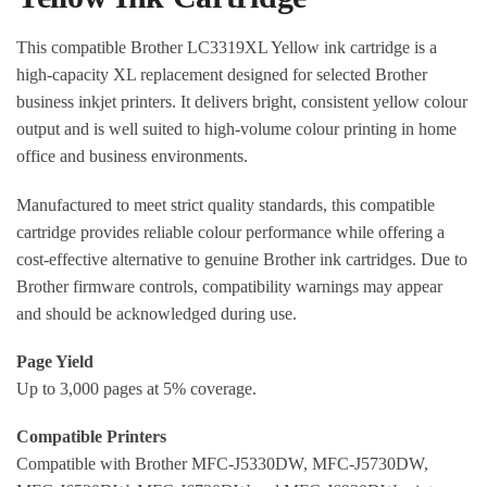
This compatible Brother LC3319XL Yellow ink cartridge is a
high-capacity XL replacement designed for selected Brother
business inkjet printers. It delivers bright, consistent yellow colour
output and is well suited to high-volume colour printing in home
office and business environments.
Manufactured to meet strict quality standards, this compatible
cartridge provides reliable colour performance while offering a
cost-effective alternative to genuine Brother ink cartridges. Due to
Brother firmware controls, compatibility warnings may appear
and should be acknowledged during use.
Page Yield
Up to 3,000 pages at 5% coverage.
Compatible Printers
Compatible with Brother MFC-J5330DW, MFC-J5730DW,