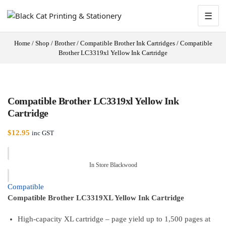
☰
Home
/
Shop
/
Brother
/
Compatible Brother Ink Cartridges
/
Compatible
Brother LC3319xl Yellow Ink Cartridge
Compatible Brother LC3319xl Yellow Ink
Cartridge
$
12.95
inc GST
In Store Blackwood
Compatible
Compatible Brother LC3319XL Yellow Ink Cartridge
High-capacity XL cartridge – page yield up to 1,500 pages at