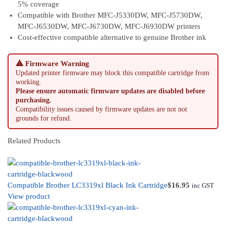
5% coverage
Compatible with Brother MFC-J5330DW, MFC-J5730DW,
MFC-J6530DW, MFC-J6730DW, MFC-J6930DW printers
Cost-effective compatible alternative to genuine Brother ink
⚠ Firmware Warning
Updated printer firmware may block this compatible cartridge from
working.
Please ensure automatic firmware updates are disabled before
purchasing.
Compatibility issues caused by firmware updates are not not
grounds for refund.
Related Products
Compatible Brother LC3319xl Black Ink Cartridge
$
16.95
inc GST
View product