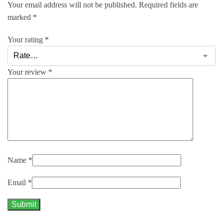
Your email address will not be published.
Required fields are
marked
*
Your rating
*
Your review
*
Name
*
Email
*