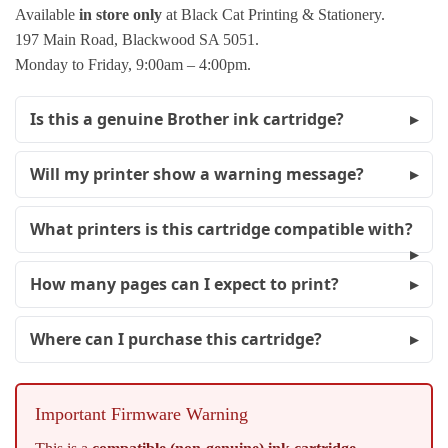
Available
in store only
at Black Cat Printing & Stationery.
197 Main Road, Blackwood SA 5051.
Monday to Friday, 9:00am – 4:00pm.
Is this a genuine Brother ink cartridge?
Will my printer show a warning message?
What printers is this cartridge compatible with?
How many pages can I expect to print?
Where can I purchase this cartridge?
Important Firmware Warning