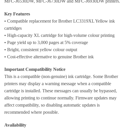
MFC-J6530DW, MFC-J6730DW and MFC-J6930DW printers.
Key Features
• Compatible replacement for Brother LC3319XL Yellow ink
cartridges
• High-capacity XL cartridge for high-volume colour printing
• Page yield up to 3,000 pages at 5% coverage
• Bright, consistent yellow colour output
• Cost-effective alternative to genuine Brother ink
Important Compatibility Notice
This is a compatible (non-genuine) ink cartridge. Some Brother
printers may display a warning message when a compatible
cartridge is installed. These messages can usually be bypassed,
allowing printing to continue normally. Firmware updates may
affect compatibility, so disabling automatic updates is
recommended where possible.
Availability