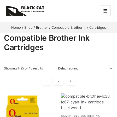
☰
Home
/
Shop
/
Brother
/
Compatible Brother Ink Cartridges
Compatible Brother Ink
Cartridges
Showing 1–25 of 46 results
1
2
COMPATIBLE BROTHER INK