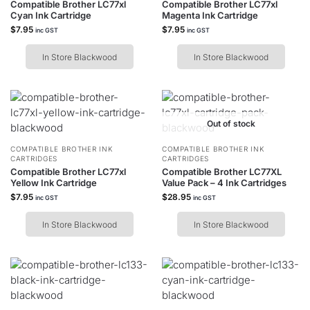
Compatible Brother LC77xl
Compatible Brother LC77xl
Cyan Ink Cartridge
Magenta Ink Cartridge
$
7.95
$
7.95
inc GST
inc GST
In Store Blackwood
In Store Blackwood
Out of stock
COMPATIBLE BROTHER INK
COMPATIBLE BROTHER INK
CARTRIDGES
CARTRIDGES
Compatible Brother LC77xl
Compatible Brother LC77XL
Yellow Ink Cartridge
Value Pack – 4 Ink Cartridges
$
7.95
$
28.95
inc GST
inc GST
In Store Blackwood
In Store Blackwood