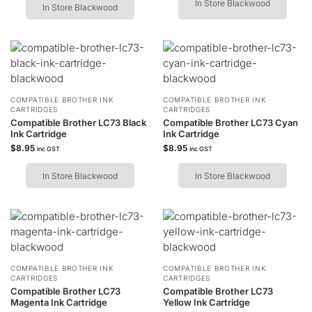
In Store Blackwood
In Store Blackwood
COMPATIBLE BROTHER INK
COMPATIBLE BROTHER INK
CARTRIDGES
CARTRIDGES
Compatible Brother LC73 Black
Compatible Brother LC73 Cyan
Ink Cartridge
Ink Cartridge
$
8.95
$
8.95
inc GST
inc GST
In Store Blackwood
In Store Blackwood
COMPATIBLE BROTHER INK
COMPATIBLE BROTHER INK
CARTRIDGES
CARTRIDGES
Compatible Brother LC73
Compatible Brother LC73
Magenta Ink Cartridge
Yellow Ink Cartridge