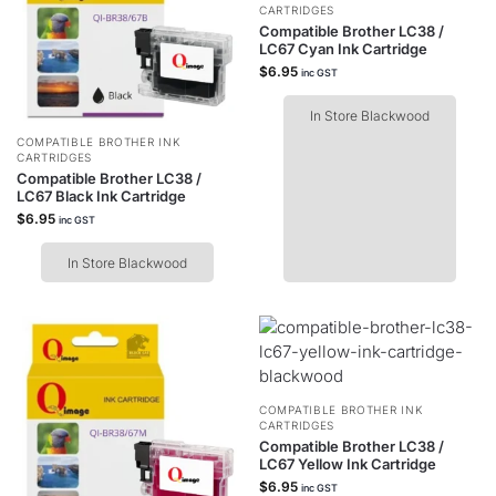
CARTRIDGES
Compatible Brother LC38 /
LC67 Cyan Ink Cartridge
$
6.95
inc GST
In Store Blackwood
COMPATIBLE BROTHER INK
CARTRIDGES
Compatible Brother LC38 /
LC67 Black Ink Cartridge
$
6.95
inc GST
In Store Blackwood
COMPATIBLE BROTHER INK
CARTRIDGES
Compatible Brother LC38 /
LC67 Yellow Ink Cartridge
$
6.95
inc GST