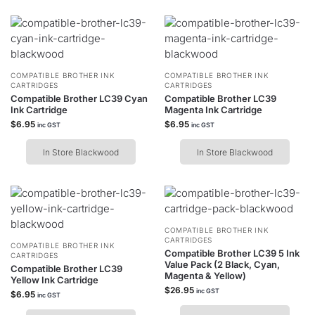
COMPATIBLE BROTHER INK
COMPATIBLE BROTHER INK
CARTRIDGES
CARTRIDGES
Compatible Brother LC39 Cyan
Compatible Brother LC39
Ink Cartridge
Magenta Ink Cartridge
$
6.95
$
6.95
inc GST
inc GST
In Store Blackwood
In Store Blackwood
COMPATIBLE BROTHER INK
CARTRIDGES
COMPATIBLE BROTHER INK
Compatible Brother LC39 5 Ink
CARTRIDGES
Value Pack (2 Black, Cyan,
Compatible Brother LC39
Magenta & Yellow)
Yellow Ink Cartridge
$
26.95
inc GST
$
6.95
inc GST