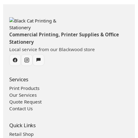
Commercial Printing, Printer Supplies & Office
Stationery
Local service from our Blackwood store
Services
Print Products
Our Services
Quote Request
Contact Us
Quick Links
Retail Shop