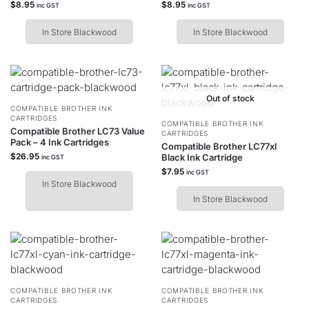
$
8.95
$
8.95
inc GST
inc GST
In Store Blackwood
In Store Blackwood
Out of stock
COMPATIBLE BROTHER INK
CARTRIDGES
COMPATIBLE BROTHER INK
Compatible Brother LC73 Value
CARTRIDGES
Pack – 4 Ink Cartridges
Compatible Brother LC77xl
$
26.95
Black Ink Cartridge
inc GST
$
7.95
inc GST
In Store Blackwood
In Store Blackwood
COMPATIBLE BROTHER INK
COMPATIBLE BROTHER INK
CARTRIDGES
CARTRIDGES