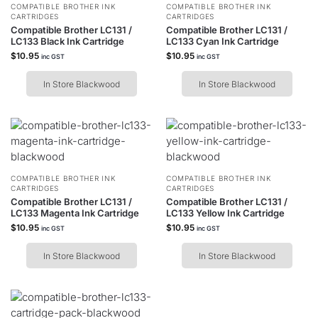
COMPATIBLE BROTHER INK
COMPATIBLE BROTHER INK
CARTRIDGES
CARTRIDGES
Compatible Brother LC131 /
Compatible Brother LC131 /
LC133 Black Ink Cartridge
LC133 Cyan Ink Cartridge
$
10.95
$
10.95
inc GST
inc GST
In Store Blackwood
In Store Blackwood
COMPATIBLE BROTHER INK
COMPATIBLE BROTHER INK
CARTRIDGES
CARTRIDGES
Compatible Brother LC131 /
Compatible Brother LC131 /
LC133 Magenta Ink Cartridge
LC133 Yellow Ink Cartridge
$
10.95
$
10.95
inc GST
inc GST
In Store Blackwood
In Store Blackwood