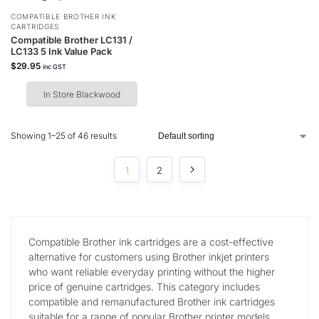
COMPATIBLE BROTHER INK
CARTRIDGES
Compatible Brother LC131 /
LC133 5 Ink Value Pack
$
29.95
inc GST
In Store Blackwood
Showing 1–25 of 46 results
1
2
Compatible Brother ink cartridges are a cost-effective
alternative for customers using Brother inkjet printers
who want reliable everyday printing without the higher
price of genuine cartridges. This category includes
compatible and remanufactured Brother ink cartridges
suitable for a range of popular Brother printer models.