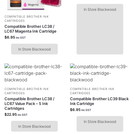
In Store Blackwood
COMPATIBLE BROTHER INK
CARTRIDGES
Compatible Brother LC38 /
LC67 Magenta Ink Cartridge
$
6.95
inc GST
In Store Blackwood
COMPATIBLE BROTHER INK
COMPATIBLE BROTHER INK
CARTRIDGES
CARTRIDGES
Compatible Brother LC38 /
Compatible Brother LC39 Black
LC67 Value Pack – 5 Ink
Ink Cartridge
Cartridges
$
6.95
inc GST
$
22.95
inc GST
In Store Blackwood
In Store Blackwood