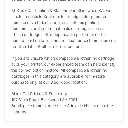
At Black Cat Printing & Stationery in Blackwood SA, we
stock compatible Brother ink cartridges designed for
home users, students, and small offices printing
documents and colour materials on a regular basis.
These cartridges offer dependable performance for
general printing tasks and are ideal for customers looking
for affordable Brother ink replacements.
If you are unsure which compatible Brother ink cartridge
suits your printer, our experienced team can help identify
the correct option in store. All compatible Brother ink
cartridges in this category are available for in-store
purchase only at our Blackwood location.
Black Cat Printing & Stationery
197 Main Road, Blackwood SA 5051
Serving customers across the Adelaide Hills and southern
suburbs