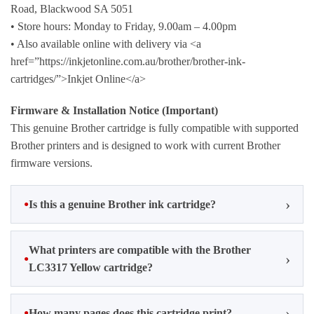
Road, Blackwood SA 5051
• Store hours: Monday to Friday, 9.00am – 4.00pm
• Also available online with delivery via <a
href=”https://inkjetonline.com.au/brother/brother-ink-
cartridges/”>Inkjet Online</a>
Firmware & Installation Notice (Important)
This genuine Brother cartridge is fully compatible with supported
Brother printers and is designed to work with current Brother
firmware versions.
Is this a genuine Brother ink cartridge?
What printers are compatible with the Brother
LC3317 Yellow cartridge?
How many pages does this cartridge print?