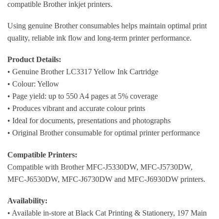
compatible Brother inkjet printers.
Using genuine Brother consumables helps maintain optimal print
quality, reliable ink flow and long-term printer performance.
Product Details:
• Genuine Brother LC3317 Yellow Ink Cartridge
• Colour: Yellow
• Page yield: up to 550 A4 pages at 5% coverage
• Produces vibrant and accurate colour prints
• Ideal for documents, presentations and photographs
• Original Brother consumable for optimal printer performance
Compatible Printers:
Compatible with Brother MFC-J5330DW, MFC-J5730DW,
MFC-J6530DW, MFC-J6730DW and MFC-J6930DW printers.
Availability:
• Available in-store at Black Cat Printing & Stationery, 197 Main