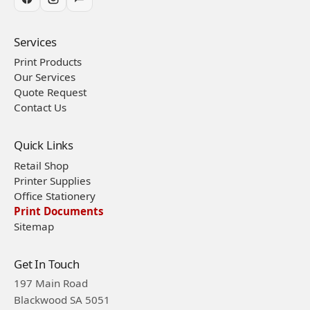
Services
Print Products
Our Services
Quote Request
Contact Us
Quick Links
Retail Shop
Printer Supplies
Office Stationery
Print Documents
Sitemap
Get In Touch
197 Main Road
Blackwood SA 5051