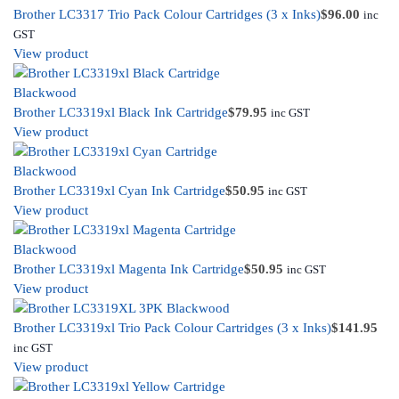
Brother LC3317 Trio Pack Colour Cartridges (3 x Inks)
$
96.00
inc
GST
View product
Brother LC3319xl Black Ink Cartridge
$
79.95
inc GST
View product
Brother LC3319xl Cyan Ink Cartridge
$
50.95
inc GST
View product
Brother LC3319xl Magenta Ink Cartridge
$
50.95
inc GST
View product
Brother LC3319xl Trio Pack Colour Cartridges (3 x Inks)
$
141.95
inc GST
View product