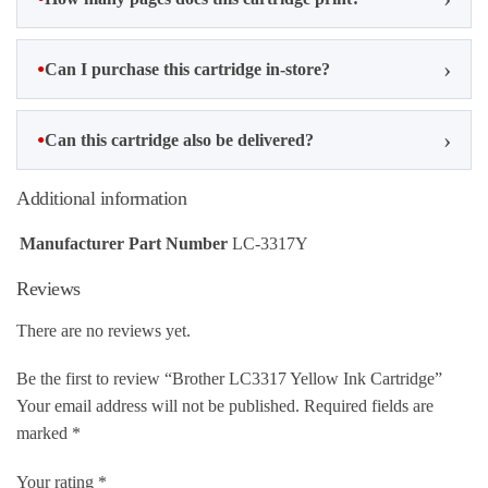
Can I purchase this cartridge in-store?
Can this cartridge also be delivered?
Additional information
Manufacturer Part Number
LC-3317Y
Reviews
There are no reviews yet.
Be the first to review “Brother LC3317 Yellow Ink Cartridge”
Your email address will not be published.
Required fields are
marked
*
Your rating
*