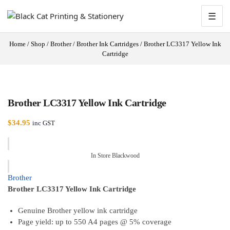
☰
Home
/
Shop
/
Brother
/
Brother Ink Cartridges
/
Brother LC3317 Yellow Ink
Cartridge
Brother LC3317 Yellow Ink Cartridge
$
34.95
inc GST
In Store Blackwood
Brother
Brother LC3317 Yellow Ink Cartridge
Genuine Brother yellow ink cartridge
Page yield: up to 550 A4 pages @ 5% coverage