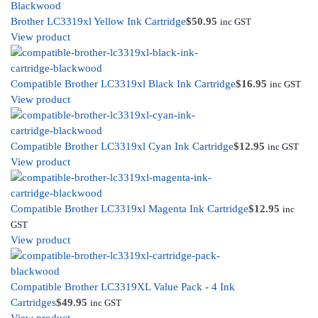
Brother LC3319xl Yellow Ink Cartridge
$
50.95
inc GST
View product
Compatible Brother LC3319xl Black Ink Cartridge
$
16.95
inc GST
View product
Compatible Brother LC3319xl Cyan Ink Cartridge
$
12.95
inc GST
View product
Compatible Brother LC3319xl Magenta Ink Cartridge
$
12.95
inc
GST
View product
Compatible Brother LC3319XL Value Pack - 4 Ink
Cartridges
$
49.95
inc GST