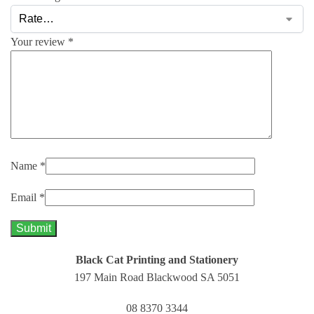
Your review
*
Name
*
Email
*
Black Cat Printing and Stationery
197 Main Road Blackwood SA 5051
08 8370 3344