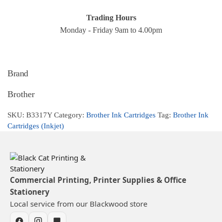
Trading Hours
Monday - Friday 9am to 4.00pm
Brand
Brother
SKU:
B3317Y
Category:
Brother Ink Cartridges
Tag:
Brother Ink
Cartridges (Inkjet)
Commercial Printing, Printer Supplies & Office
Stationery
Local service from our Blackwood store