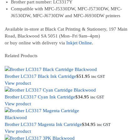
Brother part number: LC3317Y
Compatible with MFC-J5330DW, MFC-J5730DW, MFC-
J6530DW, MFC-J6730DW and MFC-J6930DW printers
Available in-store at Black Cat Printing & Stationery, 197 Main
Road, Blackwood SA 5051 (Mon–Fri 9am–4pm)
or buy online with delivery via
Inkjet Online
.
Related Products
Brother LC3317 Black Ink Cartridge
$
51.95
inc GST
View product
Brother LC3317 Cyan Ink Cartridge
$
34.95
inc GST
View product
Brother LC3317 Magenta Ink Cartridge
$
34.95
inc GST
View product