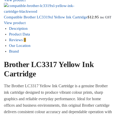
View product
Compatible Brother LC3319xl Yellow Ink Cartridge
$
12.95
inc GST
View product
Description
Product Data
Reviews
0
Our Location
Brand
Brother LC3317 Yellow Ink
Cartridge
The Brother LC3317 Yellow Ink Cartridge is a genuine Brother
ink cartridge designed to produce vibrant colour prints, sharp
graphics and reliable everyday performance. Ideal for home
offices and business environments, this original Brother cartridge
delivers consistent colour accuracy and dependable operation with