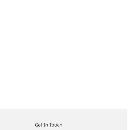
Get In Touch