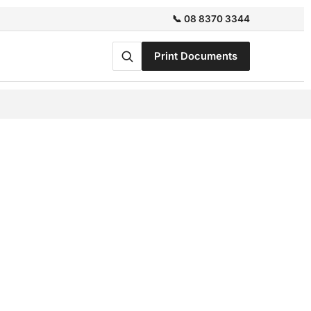
📞 08 8370 3344
Print Documents