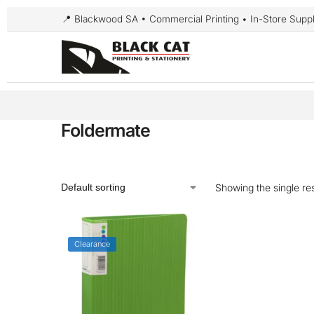
📍 Blackwood SA • Commercial Printing • In-Store Suppl
Foldermate
Showing the single res
Clearance