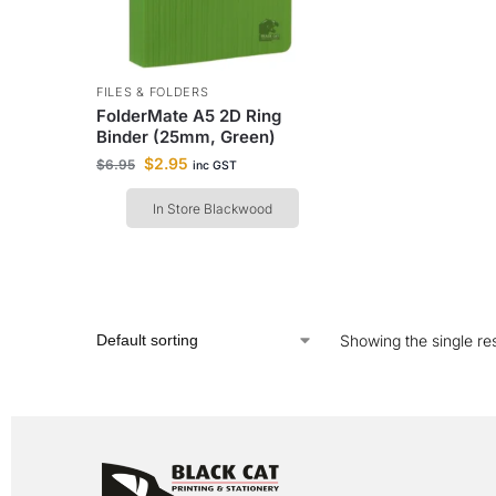
FILES & FOLDERS
FolderMate A5 2D Ring
Binder (25mm, Green)
$
2.95
$
6.95
inc GST
In Store Blackwood
Showing the single res