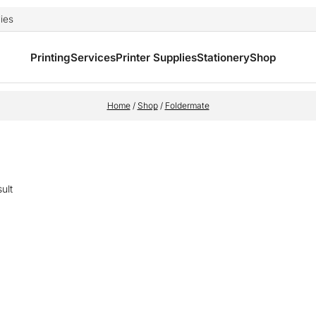
ies
Printing
Services
Printer Supplies
Stationery
Shop
Home
/
Shop
/
Foldermate
ult