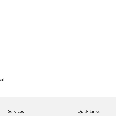
ult
Services
Quick Links