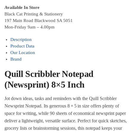
Available In Store
Black Cat Printing & Stationery
197 Main Road Blackwood SA 5051
Mon-Friday 9am – 4.00pm
Description
Product Data
Our Location
Brand
Quill Scribbler Notepad
(Newsprint) 8×5 Inch
Jot down ideas, tasks and reminders with the Quill Scribbler
Newsprint Notepad. Its generous 8 × 5 in size offers plenty of
space for writing, while 90 sheets of economical newsprint paper
deliver a lightweight, versatile surface. Perfect for quick sketches,
grocery lists or brainstorming sessions, this notepad keeps your