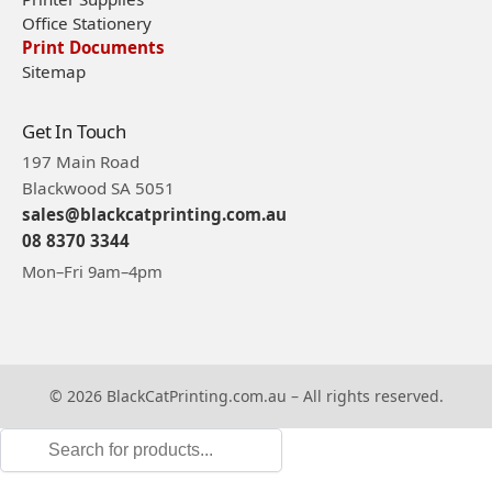
Office Stationery
Print Documents
Sitemap
Get In Touch
197 Main Road
Blackwood SA 5051
sales@blackcatprinting.com.au
08 8370 3344
Mon–Fri 9am–4pm
© 2026 BlackCatPrinting.com.au – All rights reserved.