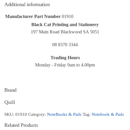
Additional information
Manufacturer Part Number
01910
Black Cat Printing and Stationery
197 Main Road Blackwood SA 5051
08 8370 3344
Trading Hours
Monday - Friday 9am to 4.00pm
Brand
Quill
SKU:
01910
Category:
NoteBooks & Pads
Tag:
Notebook & Pads
Related Products