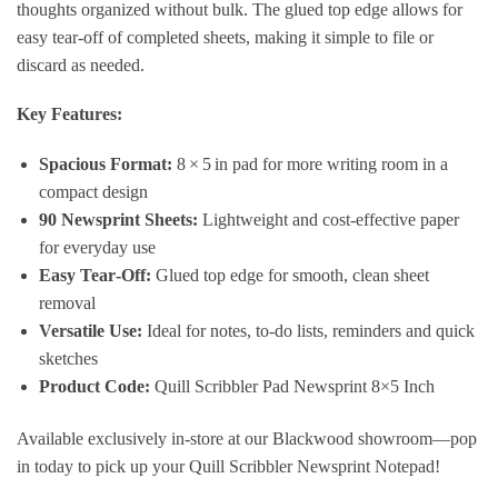
thoughts organized without bulk. The glued top edge allows for
easy tear‑off of completed sheets, making it simple to file or
discard as needed.
Key Features:
Spacious Format:
8 × 5 in pad for more writing room in a
compact design
90 Newsprint Sheets:
Lightweight and cost‑effective paper
for everyday use
Easy Tear‑Off:
Glued top edge for smooth, clean sheet
removal
Versatile Use:
Ideal for notes, to‑do lists, reminders and quick
sketches
Product Code:
Quill Scribbler Pad Newsprint 8×5 Inch
Available exclusively in‑store at our Blackwood showroom—pop
in today to pick up your Quill Scribbler Newsprint Notepad!