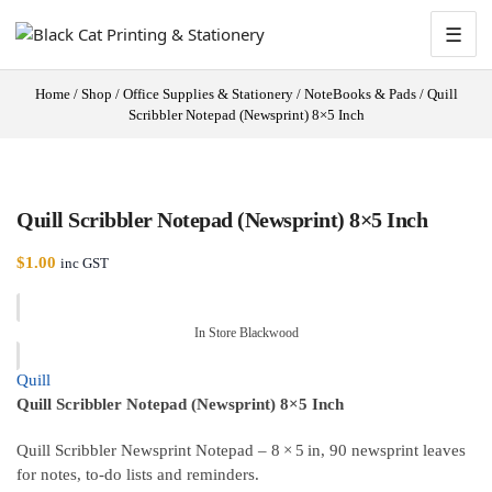
☰
Home
/
Shop
/
Office Supplies & Stationery
/
NoteBooks & Pads
/
Quill
Scribbler Notepad (Newsprint) 8×5 Inch
Quill Scribbler Notepad (Newsprint) 8×5 Inch
$
1.00
inc GST
In Store Blackwood
Quill
Quill Scribbler Notepad (Newsprint) 8×5 Inch
Quill Scribbler Newsprint Notepad – 8 × 5 in, 90 newsprint leaves
for notes, to‑do lists and reminders.