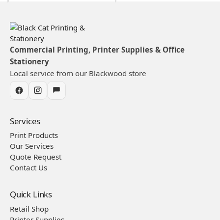
Commercial Printing, Printer Supplies & Office
Stationery
Local service from our Blackwood store
Services
Print Products
Our Services
Quote Request
Contact Us
Quick Links
Retail Shop
Printer Supplies