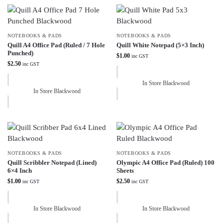
NOTEBOOKS & PADS
NOTEBOOKS & PADS
Quill A4 Office Pad (Ruled / 7 Hole
Quill White Notepad (5×3 Inch)
Punched)
$
1.00
inc GST
$
2.50
inc GST
In Store Blackwood
In Store Blackwood
NOTEBOOKS & PADS
NOTEBOOKS & PADS
Quill Scribbler Notepad (Lined)
Olympic A4 Office Pad (Ruled) 100
6×4 Inch
Sheets
$
1.00
$
2.50
inc GST
inc GST
In Store Blackwood
In Store Blackwood