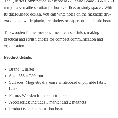
The Quartet Combination Whiteboard & Fabric Board (356 × 280
mm) is a versatile solution for home, office, or study spaces. With
its dual-surface design, you can write notes on the magnetic dry-
erase panel while pinning reminders or papers on the fabric board.
The wooden frame provides a neat, classic finish, making it a
practical and stylish choice for compact communication and
organisation.
Product details:
Brand: Quartet
Size: 356 × 280 mm
Surfaces: Magnetic dry-erase whiteboard & pin-able fabric
board
Frame: Wooden frame construction
Accessories: Includes 1 marker and 2 magnets
Product type: Combination board