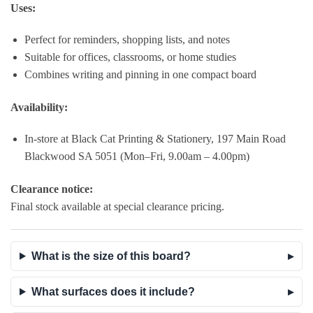
Uses:
Perfect for reminders, shopping lists, and notes
Suitable for offices, classrooms, or home studies
Combines writing and pinning in one compact board
Availability:
In-store at Black Cat Printing & Stationery, 197 Main Road
Blackwood SA 5051 (Mon–Fri, 9.00am – 4.00pm)
Clearance notice:
Final stock available at special clearance pricing.
What is the size of this board?
What surfaces does it include?