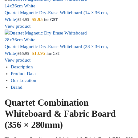
Quartet Magnetic Dry-Erase Whiteboard (14 × 36 cm,
White)
$
9.95
$
14.95
inc GST
View product
Quartet Magnetic Dry-Erase Whiteboard (28 × 36 cm,
White)
$
13.95
$
15.95
inc GST
View product
Description
Product Data
Our Location
Brand
Quartet Combination
Whiteboard & Fabric Board
(356 × 280mm)