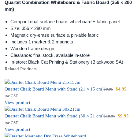
Quartet Combination Whiteboard & Fabric Board (356 × 280
mm)
Compact dual-surface board: whiteboard + fabric panel
Size: 356 × 280 mm
Magnetic dry-erase surface & pin-able fabric
Includes 1 marker & 2 magnets
Wooden frame design
Clearance: final stock, available in-store
In-store: Black Cat Printing & Stationery (Blackwood SA)
Related Products
Quartet Chalk Board Menu with Stand (21 × 15 cm)
$
4.95
$
9.95
inc GST
View product
Quartet Chalk Board Menu with Stand (30 × 21 cm)
$
9.95
$
18.95
inc GST
View product