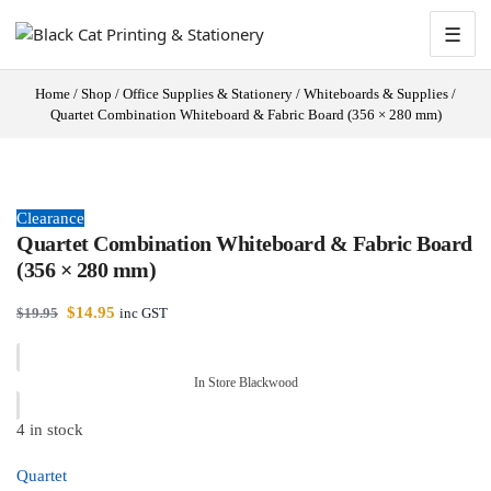
☰
Home
/
Shop
/
Office Supplies & Stationery
/
Whiteboards & Supplies
/
Quartet Combination Whiteboard & Fabric Board (356 × 280 mm)
Clearance
Quartet Combination Whiteboard & Fabric Board
(356 × 280 mm)
$
14.95
$
19.95
inc GST
In Store Blackwood
4 in stock
Quartet