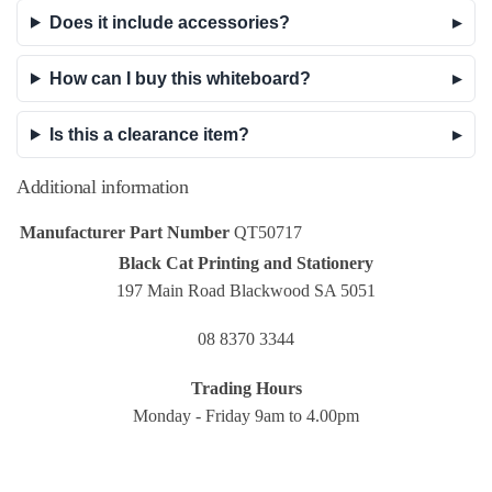
Does it include accessories?
How can I buy this whiteboard?
Is this a clearance item?
Additional information
Manufacturer Part Number
QT50717
Black Cat Printing and Stationery
197 Main Road Blackwood SA 5051
08 8370 3344
Trading Hours
Monday - Friday 9am to 4.00pm