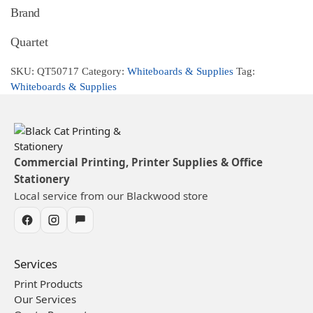
Brand
Quartet
SKU:
QT50717
Category:
Whiteboards & Supplies
Tag:
Whiteboards & Supplies
Commercial Printing, Printer Supplies & Office
Stationery
Local service from our Blackwood store
Services
Print Products
Our Services