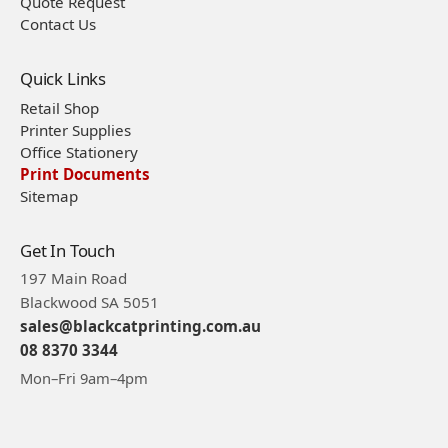
Quote Request
Contact Us
Quick Links
Retail Shop
Printer Supplies
Office Stationery
Print Documents
Sitemap
Get In Touch
197 Main Road
Blackwood SA 5051
sales@blackcatprinting.com.au
08 8370 3344
Mon–Fri 9am–4pm