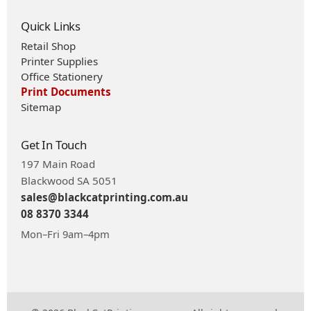
Quick Links
Retail Shop
Printer Supplies
Office Stationery
Print Documents
Sitemap
Get In Touch
197 Main Road
Blackwood SA 5051
sales@blackcatprinting.com.au
08 8370 3344
Mon–Fri 9am–4pm