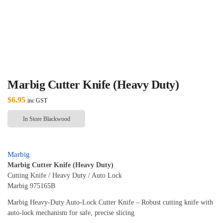
Marbig Cutter Knife (Heavy Duty)
$
6.95
inc GST
In Store Blackwood
Marbig
Marbig Cutter Knife (Heavy Duty)
Cutting Knife / Heavy Duty / Auto Lock
Marbig 975165B
Marbig Heavy‑Duty Auto‑Lock Cutter Knife – Robust cutting knife with
auto‑lock mechanism for safe, precise slicing