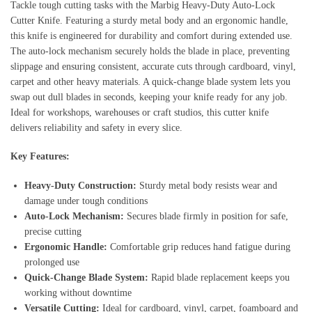
Tackle tough cutting tasks with the Marbig Heavy‑Duty Auto‑Lock
Cutter Knife. Featuring a sturdy metal body and an ergonomic handle,
this knife is engineered for durability and comfort during extended use.
The auto‑lock mechanism securely holds the blade in place, preventing
slippage and ensuring consistent, accurate cuts through cardboard, vinyl,
carpet and other heavy materials. A quick‑change blade system lets you
swap out dull blades in seconds, keeping your knife ready for any job.
Ideal for workshops, warehouses or craft studios, this cutter knife
delivers reliability and safety in every slice.
Key Features:
Heavy‑Duty Construction:
Sturdy metal body resists wear and
damage under tough conditions
Auto‑Lock Mechanism:
Secures blade firmly in position for safe,
precise cutting
Ergonomic Handle:
Comfortable grip reduces hand fatigue during
prolonged use
Quick‑Change Blade System:
Rapid blade replacement keeps you
working without downtime
Versatile Cutting:
Ideal for cardboard, vinyl, carpet, foamboard and