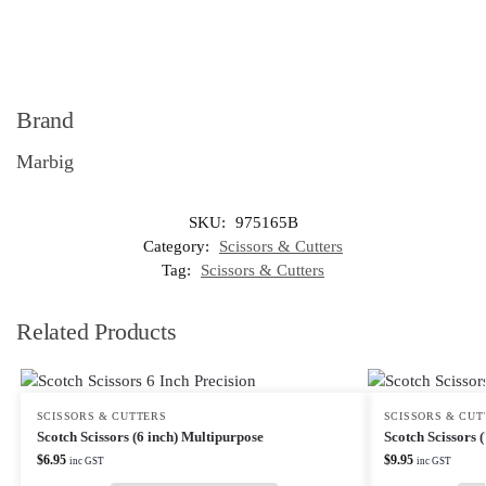
Brand
Marbig
SKU:
975165B
Category:
Scissors & Cutters
Tag:
Scissors & Cutters
Related Products
SCISSORS & CUTTERS
SCISSORS & CUT
Scotch Scissors (6 inch) Multipurpose
Scotch Scissors 
$
6.95
$
9.95
inc GST
inc GST