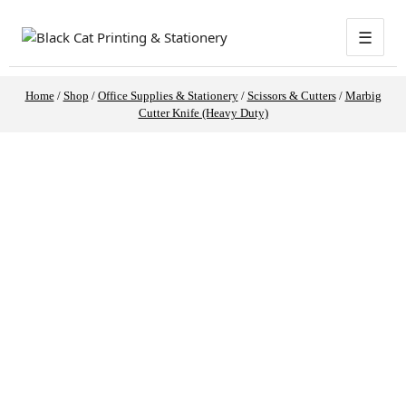
☰
Home
/
Shop
/
Office Supplies & Stationery
/
Scissors & Cutters
/
Marbig
Cutter Knife (Heavy Duty)