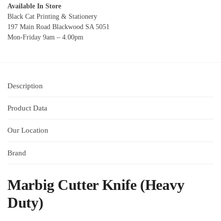
Available In Store
Black Cat Printing & Stationery
197 Main Road Blackwood SA 5051
Mon-Friday 9am – 4.00pm
Description
Product Data
Our Location
Brand
Marbig Cutter Knife (Heavy
Duty)