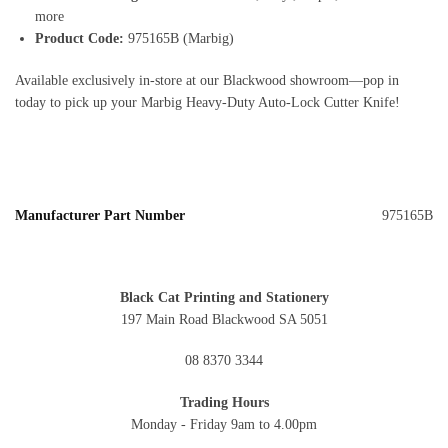
more
Product Code:
975165B (Marbig)
Available exclusively in‑store at our Blackwood showroom—pop in
today to pick up your Marbig Heavy‑Duty Auto‑Lock Cutter Knife!
Manufacturer Part Number
975165B
Black Cat Printing and Stationery
197 Main Road Blackwood SA 5051
08 8370 3344
Trading Hours
Monday - Friday 9am to 4.00pm