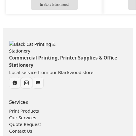
In Store Blackwood
Commercial Printing, Printer Supplies & Office
Stationery
Local service from our Blackwood store
Services
Print Products
Our Services
Quote Request
Contact Us