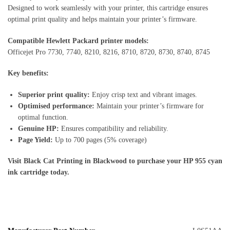
Designed to work seamlessly with your printer, this cartridge ensures
optimal print quality and helps maintain your printer’s firmware.
Compatible Hewlett Packard printer models:
Officejet Pro 7730, 7740, 8210, 8216, 8710, 8720, 8730, 8740, 8745
Key benefits:
Superior print quality:
Enjoy crisp text and vibrant images.
Optimised performance:
Maintain your printer’s firmware for
optimal function.
Genuine HP:
Ensures compatibility and reliability.
Page Yield:
Up to 700 pages (5% coverage)
Visit Black Cat Printing in Blackwood to purchase your HP 955 cyan
ink cartridge today.