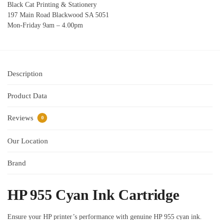
Black Cat Printing & Stationery
197 Main Road Blackwood SA 5051
Mon-Friday 9am – 4.00pm
Description
Product Data
Reviews
0
Our Location
Brand
HP 955 Cyan Ink Cartridge
Ensure your HP printer’s performance with genuine HP 955 cyan ink.