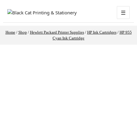
☰
Home
/
Shop
/
Hewlett Packard Printer Supplies
/
HP Ink Cartridges
/
HP 955
Cyan Ink Cartridge