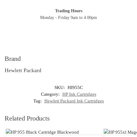
Trading Hours
Monday - Friday 9am to 4.00pm
Brand
Hewlett Packard
SKU:
HI955C
Category:
HP Ink Cartridges
Tag:
Hewlett Packard Ink Cartridges
Related Products