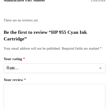
Manufacturer Part Number
L0S51AA
There are no reviews yet.
Be the first to review “HP 955 Cyan Ink
Cartridge”
Your email address will not be published.
Required fields are marked
*
Your rating
*
Your review
*