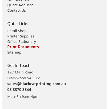
Quote Request
Contact Us
Quick Links
Retail Shop
Printer Supplies
Office Stationery
Print Documents
Sitemap
Get In Touch
197 Main Road
Blackwood SA 5051
sales@blackcatprinting.com.au
08 8370 3344
Mon–Fri 9am–4pm