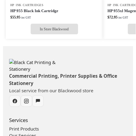
HP INK CARTRIDGES
HP INK CARTRID
HP 955 Black Ink Cartridge
HP 955xl Magent
$
55.95
$
72.95
inc GST
inc GST
In Store Blackwood
Commercial Printing, Printer Supplies & Office
Stationery
Local service from our Blackwood store
Services
Print Products
Our Services