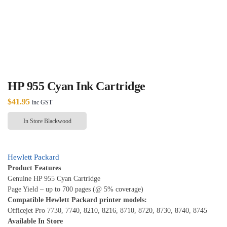
HP 955 Cyan Ink Cartridge
$
41.95
inc GST
In Store Blackwood
Hewlett Packard
Product Features
Genuine HP 955 Cyan Cartridge
Page Yield – up to 700 pages (@ 5% coverage)
Compatible Hewlett Packard printer models:
Officejet Pro 7730, 7740, 8210, 8216, 8710, 8720, 8730, 8740, 8745
Available In Store