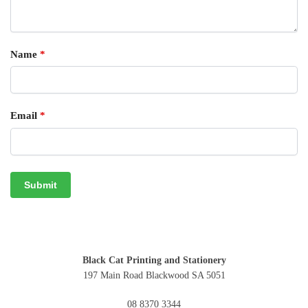
Name
*
Email
*
Black Cat Printing and Stationery
197 Main Road Blackwood SA 5051
08 8370 3344