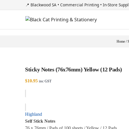
📍 Blackwood SA • Commercial Printing • In-Store Suppl
Home
/
Sticky Notes (76x76mm) Yellow (12 Pads)
$
10.95
inc GST
Highland
Self Stick Notes
76 x 76mm / Pads of 100 sheets / Yellow / 12 Pads