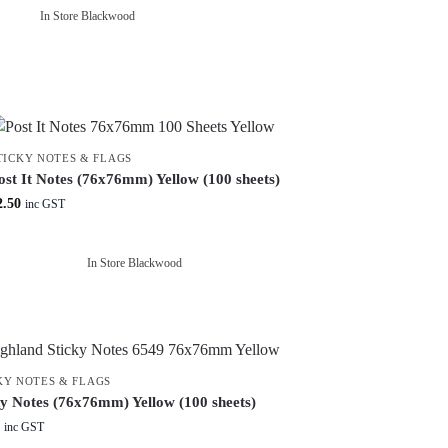
In Store Blackwood
TICKY NOTES & FLAGS
ost It Notes (76x76mm) Yellow (100 sheets)
2.50
inc GST
In Store Blackwood
KY NOTES & FLAGS
ky Notes (76x76mm) Yellow (100 sheets)
inc GST