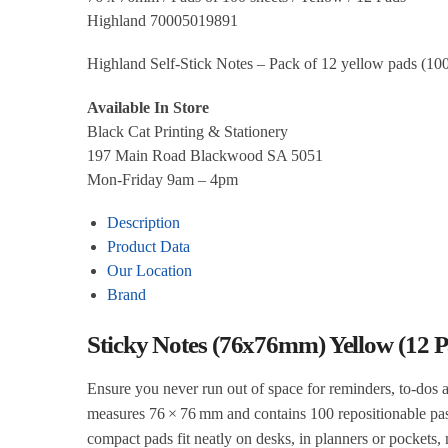
Highland 70005019891
Highland Self‑Stick Notes – Pack of 12 yellow pads (100 
Available In Store
Black Cat Printing & Stationery
197 Main Road Blackwood SA 5051
Mon-Friday 9am – 4pm
Description
Product Data
Our Location
Brand
Sticky Notes (76x76mm) Yellow (12 P
Ensure you never run out of space for reminders, to‑dos 
measures 76 × 76 mm and contains 100 repositionable past
compact pads fit neatly on desks, in planners or pockets