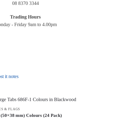
08 8370 3344
Trading Hours
nday - Friday 9am to 4.00pm
st it notes
ES & FLAGS
 (50×38 mm) Colours (24 Pack)