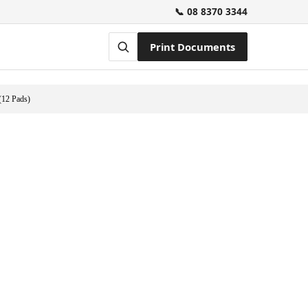
📞 08 8370 3344
Print Documents
(12 Pads)