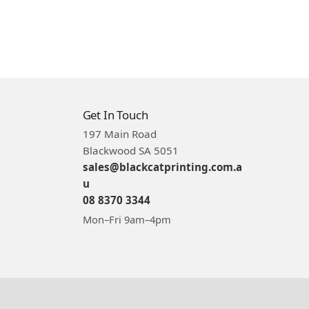
Get In Touch
197 Main Road
Blackwood SA 5051
sales@blackcatprinting.com.a
u
08 8370 3344
Mon–Fri 9am–4pm