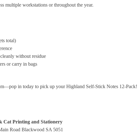
ss multiple workstations or throughout the year.
ts total)
ference
cleanly without residue
ers or carry in bags
om—pop in today to pick up your Highland Self‑Stick Notes 12‑Pack!
k Cat Printing and Stationery
Main Road Blackwood SA 5051