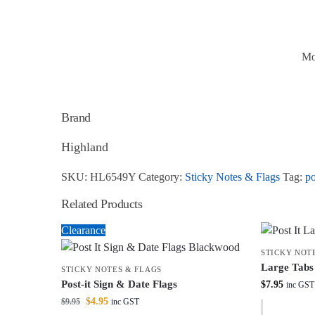
Mo
Brand
Highland
SKU:
HL6549Y
Category:
Sticky Notes & Flags
Tag:
po
Related Products
Clearance
STICKY NOT
Large Tabs
STICKY NOTES & FLAGS
Post-it Sign & Date Flags
$
7.95
inc GST
$
4.95
$
9.95
inc GST