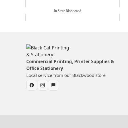
In Store Blackwood
Commercial Printing, Printer Supplies &
Office Stationery
Local service from our Blackwood store