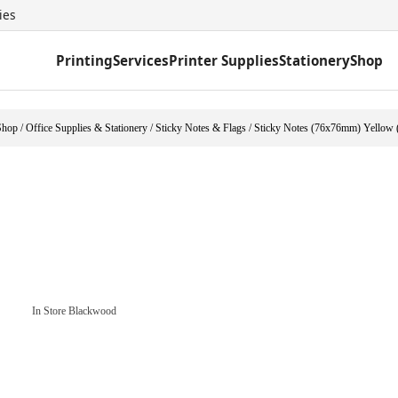
ies
Printing
Services
Printer Supplies
Stationery
Shop
Shop
/
Office Supplies & Stationery
/
Sticky Notes & Flags
/
Sticky Notes (76x76mm) Yellow 
In Store Blackwood