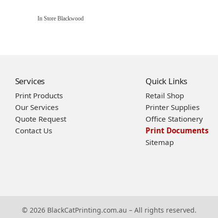
In Store Blackwood
Services
Quick Links
Print Products
Retail Shop
Our Services
Printer Supplies
Quote Request
Office Stationery
Contact Us
Print Documents
Sitemap
© 2026 BlackCatPrinting.com.au – All rights reserved.