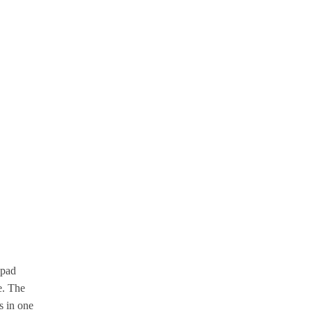
 pad
e. The
s in one