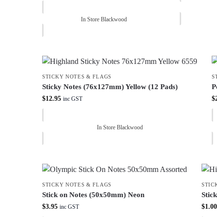
In Store Blackwood
STICKY NOTES & FLAGS
S
Sticky Notes (76x127mm) Yellow (12 Pads)
P
$
12.95
$
inc GST
In Store Blackwood
STICKY NOTES & FLAGS
STIC
Stick on Notes (50x50mm) Neon
Stic
$
3.95
$
1.00
inc GST