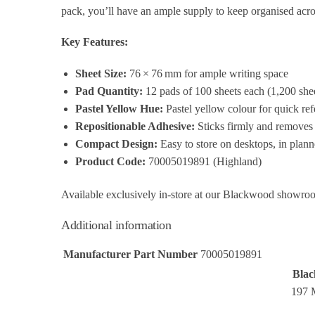
pack, you’ll have an ample supply to keep organised acro
Key Features:
Sheet Size:
76 × 76 mm for ample writing space
Pad Quantity:
12 pads of 100 sheets each (1,200 shee
Pastel Yellow Hue:
Pastel yellow colour for quick re
Repositionable Adhesive:
Sticks firmly and removes 
Compact Design:
Easy to store on desktops, in plann
Product Code:
70005019891 (Highland)
Available exclusively in‑store at our Blackwood showro
Additional information
Manufacturer Part Number
70005019891
Blac
197 