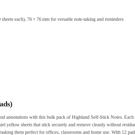
sheets each), 76 × 76 mm for versatile note‑taking and reminders
ads)
and annotations with this bulk pack of Highland Self‑Stick Notes. Each
el yellow sheets that stick securely and remove cleanly without residu
, making them perfect for offices, classrooms and home use. With 12 pad