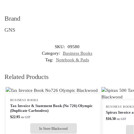
Brand
GNS
SKU:
09580
Category:
Business Books
Tag:
Notebook & Pads
Related Products
BUSINESS BOOKS
Tax Invoice & Statement Book (No 726) Olympic
BUSINESS BOOK
(Duplicate Carbonless)
Spirax Invoice a
$
22.95
inc GST
$
16.50
inc GST
In Store Blackwood