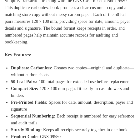
Simplify transaction tracking with the GNS Cash Receipt Book 9580.
This duplicate carbonless book produces a clear customer copy and a
matching store copy without messy carbon paper. Each of the 50 leaf
pairs measures 120 × 100 mm, providing space for date, amount, payer
details and signature. The bound format keeps receipts in order, and
numbered pages help maintain accurate records for auditing and
bookkeeping.
Key Features:
Duplicate Carbonless:
Creates two copies—original and duplicate—
without carbon sheets
50 Leaf Pairs:
100 total pages for extended use before replacement
Compact Size:
120 × 100 mm pages fit neatly in cash drawers and
binders
Pre‑Printed Fields:
Spaces for date, amount, description, payer and
signature
Sequential Numbering:
Each receipt is numbered for easy reference
and audit trails
Sturdy Binding:
Keeps all receipts securely together in one book
Product Code:
GNS 09580