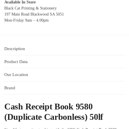
Available In Store
Black Cat Printing & Stationery
197 Main Road Blackwood SA 5051
Mon-Friday 9am – 4.00pm
Description
Product Data
Our Location
Brand
Cash Receipt Book 9580
(Duplicate Carbonless) 50lf