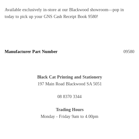
Available exclusively in‑store at our Blackwood showroom—pop in
today to pick up your GNS Cash Receipt Book 9580!
Manufacturer Part Number
09580
Black Cat Printing and Stationery
197 Main Road Blackwood SA 5051
08 8370 3344
Trading Hours
Monday - Friday 9am to 4.00pm