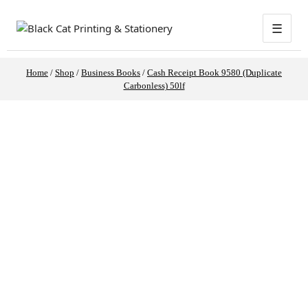
☰
Home
/
Shop
/
Business Books
/
Cash Receipt Book 9580 (Duplicate
Carbonless) 50lf