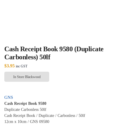
Cash Receipt Book 9580 (Duplicate
Carbonless) 50lf
$
3.95
inc GST
In Store Blackwood
GNS
Cash Receipt Book 9580
Duplicate Carbonless 50lf
Cash Receipt Book / Duplicate / Carbonless / 50lf
12cm x 10cm / GNS 09580