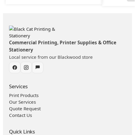
Commercial Printing, Printer Supplies & Office
Stationery
Local service from our Blackwood store
Services
Print Products
Our Services
Quote Request
Contact Us
Quick Links