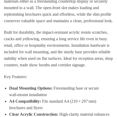
materials either as a freestanding countertop display or securely
mounted to a wall. The open‑front slot makes loading and
replenishing brochures quick and effortless, while the slim profile
conserves valuable space and maintains a clean, professional look.
Built for durability, the impact‑resistant acrylic resists scratches,
cracks and yellowing, ensuring a long service life even in busy
retail, office or hospitality environments. Installation hardware is
included for wall mounting, and the sturdy base provides reliable
stability when used on flat surfaces. Ideal for reception areas, shop
counters, trade show booths and corridor signage.
Key Features:
Dual Mounting Options:
Freestanding base or secure
wall‑mount installation
A4 Compatibility:
Fits standard A4 (210 × 297 mm)
brochures and flyers
Clear Acrylic Construction:
High‑clarity material enhances