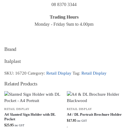
08 8370 3344
Trading Hours
Monday - Friday 9am to 4.00pm
Brand
Italplast
SKU:
16720
Category:
Retail Display
Tag:
Retail Display
Related Products
RETAIL DISPLAY
RETAIL DISPLAY
A4 Slanted Sign Holder with DL
A4 / DL Portrait Brochure Holder
Pocket
$
17.95
inc GST
$
25.95
inc GST