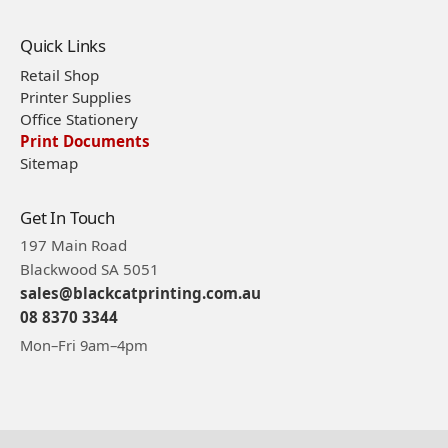
Quick Links
Retail Shop
Printer Supplies
Office Stationery
Print Documents
Sitemap
Get In Touch
197 Main Road
Blackwood SA 5051
sales@blackcatprinting.com.au
08 8370 3344
Mon–Fri 9am–4pm