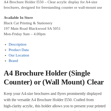
A4 Brochure Holder I550 – Clear acrylic display for A4‑size
brochures, designed for freestanding counter or wall‑mount use
Available In Store
Black Cat Printing & Stationery
197 Main Road Blackwood SA 5051
Mon-Friday 9am – 4.00pm
Description
Product Data
Our Location
Brand
A4 Brochure Holder (Single
Counter) or (Wall Mount) Clear
Keep your A4‑size brochures and flyers prominently displayed
with the versatile A4 Brochure Holder I550. Crafted from
high‑clarity acrylic, this holder allows you to present your printed