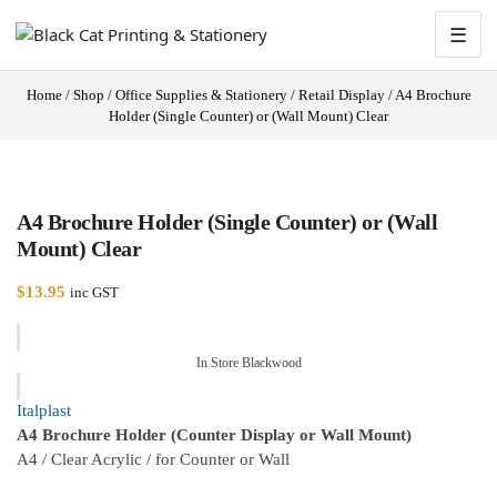
☰
Home
/
Shop
/
Office Supplies & Stationery
/
Retail Display
/
A4 Brochure
Holder (Single Counter) or (Wall Mount) Clear
A4 Brochure Holder (Single Counter) or (Wall
Mount) Clear
$
13.95
inc GST
In Store Blackwood
Italplast
A4 Brochure Holder (Counter Display or Wall Mount)
A4 / Clear Acrylic / for Counter or Wall