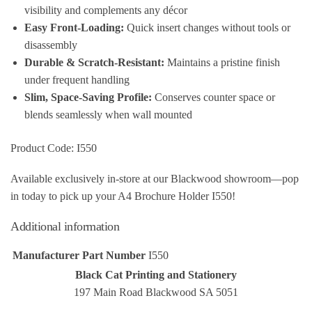
visibility and complements any décor
Easy Front‑Loading:
Quick insert changes without tools or
disassembly
Durable & Scratch‑Resistant:
Maintains a pristine finish
under frequent handling
Slim, Space‑Saving Profile:
Conserves counter space or
blends seamlessly when wall mounted
Product Code: I550
Available exclusively in‑store at our Blackwood showroom—pop
in today to pick up your A4 Brochure Holder I550!
Additional information
Manufacturer Part Number
I550
Black Cat Printing and Stationery
197 Main Road Blackwood SA 5051