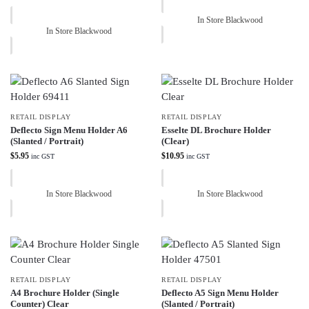
In Store Blackwood
In Store Blackwood
RETAIL DISPLAY
RETAIL DISPLAY
Deflecto Sign Menu Holder A6
Esselte DL Brochure Holder
(Slanted / Portrait)
(Clear)
$
5.95
$
10.95
inc GST
inc GST
In Store Blackwood
In Store Blackwood
RETAIL DISPLAY
RETAIL DISPLAY
A4 Brochure Holder (Single
Deflecto A5 Sign Menu Holder
Counter) Clear
(Slanted / Portrait)