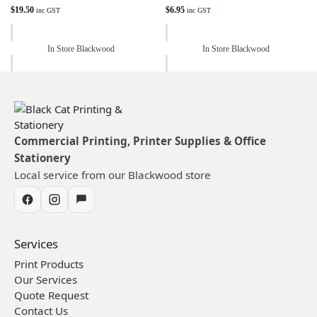
$
19.50
$
6.95
inc GST
inc GST
In Store Blackwood
In Store Blackwood
Commercial Printing, Printer Supplies & Office
Stationery
Local service from our Blackwood store
Services
Print Products
Our Services
Quote Request
Contact Us