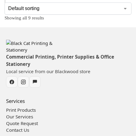
Showing all 9 results
Commercial Printing, Printer Supplies & Office
Stationery
Local service from our Blackwood store
Services
Print Products
Our Services
Quote Request
Contact Us