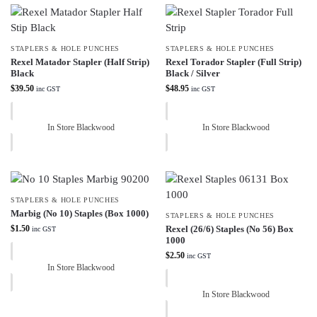
STAPLERS & HOLE PUNCHES
STAPLERS & HOLE PUNCHES
Rexel Matador Stapler (Half Strip)
Rexel Torador Stapler (Full Strip)
Black
Black / Silver
$
39.50
$
48.95
inc GST
inc GST
In Store Blackwood
In Store Blackwood
STAPLERS & HOLE PUNCHES
Marbig (No 10) Staples (Box 1000)
STAPLERS & HOLE PUNCHES
$
1.50
Rexel (26/6) Staples (No 56) Box
inc GST
1000
$
2.50
inc GST
In Store Blackwood
In Store Blackwood