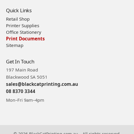
Quick Links
Retail Shop
Printer Supplies
Office Stationery
Print Documents
Sitemap
Get In Touch
197 Main Road
Blackwood SA 5051
sales@blackcatprinting.com.au
08 8370 3344
Mon–Fri 9am–4pm
© 2026 BlackCatPrinting.com.au – All rights reserved.