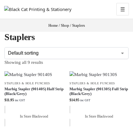
☰
Home
/
Shop
/
Staplers
Staplers
Showing all 9 results
STAPLERS & HOLE PUNCHES
STAPLERS & HOLE PUNCHES
Marbig Stapler (90140S) Half Strip
Marbig Stapler (90130S) Full Strip
(Black/Grey)
(Black/Grey)
$
11.95
$
14.95
inc GST
inc GST
In Store Blackwood
In Store Blackwood