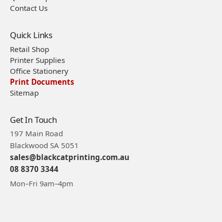
Contact Us
Quick Links
Retail Shop
Printer Supplies
Office Stationery
Print Documents
Sitemap
Get In Touch
197 Main Road
Blackwood SA 5051
sales@blackcatprinting.com.au
08 8370 3344
Mon–Fri 9am–4pm