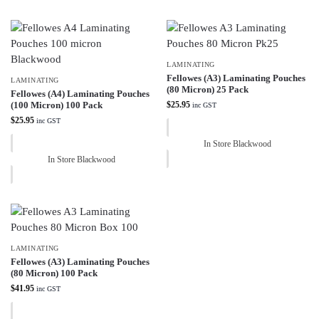
LAMINATING
Fellowes (A3) Laminating Pouches
LAMINATING
(80 Micron) 25 Pack
Fellowes (A4) Laminating Pouches
(100 Micron) 100 Pack
$
25.95
inc GST
$
25.95
inc GST
In Store Blackwood
In Store Blackwood
LAMINATING
Fellowes (A3) Laminating Pouches
(80 Micron) 100 Pack
$
41.95
inc GST