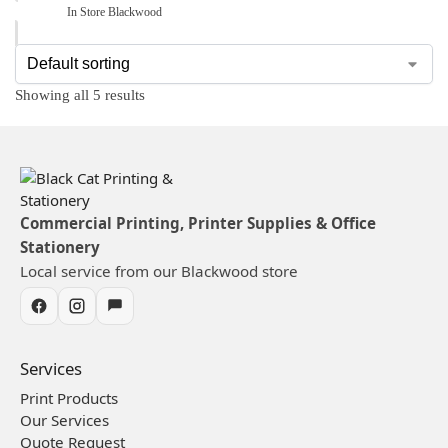
In Store Blackwood
Showing all 5 results
Commercial Printing, Printer Supplies & Office
Stationery
Local service from our Blackwood store
Services
Print Products
Our Services
Quote Request