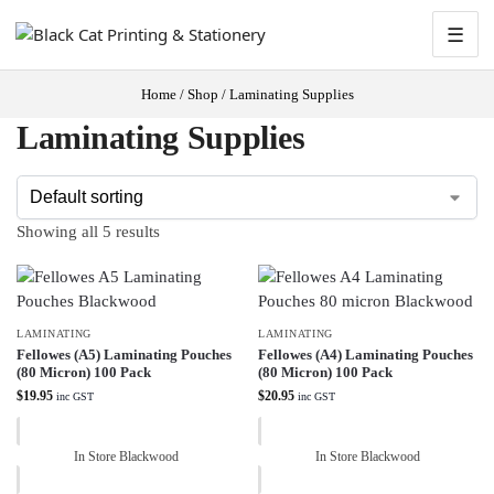
☰
Home
/
Shop
/
Laminating Supplies
Laminating Supplies
Showing all 5 results
LAMINATING
LAMINATING
Fellowes (A5) Laminating Pouches
Fellowes (A4) Laminating Pouches
(80 Micron) 100 Pack
(80 Micron) 100 Pack
$
19.95
$
20.95
inc GST
inc GST
In Store Blackwood
In Store Blackwood