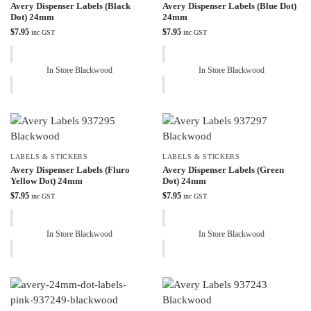
Avery Dispenser Labels (Black
Avery Dispenser Labels (Blue Dot)
Dot) 24mm
24mm
$
7.95
$
7.95
inc GST
inc GST
In Store Blackwood
In Store Blackwood
LABELS & STICKERS
LABELS & STICKERS
Avery Dispenser Labels (Fluro
Avery Dispenser Labels (Green
Yellow Dot) 24mm
Dot) 24mm
$
7.95
$
7.95
inc GST
inc GST
In Store Blackwood
In Store Blackwood