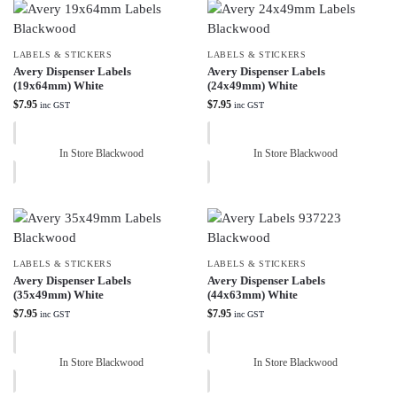
LABELS & STICKERS
LABELS & STICKERS
Avery Dispenser Labels
Avery Dispenser Labels
(19x64mm) White
(24x49mm) White
$
7.95
$
7.95
inc GST
inc GST
In Store Blackwood
In Store Blackwood
LABELS & STICKERS
LABELS & STICKERS
Avery Dispenser Labels
Avery Dispenser Labels
(35x49mm) White
(44x63mm) White
$
7.95
$
7.95
inc GST
inc GST
In Store Blackwood
In Store Blackwood