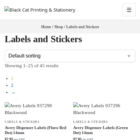
☰
Home
/
Shop
/
Labels and Stickers
Labels and Stickers
Showing 1–25 of 45 results
1
2
→
LABELS & STICKERS
LABELS & STICKERS
Avery Dispenser Labels (Fluro Red
Avery Dispenser Labels (Green
Dot) 14mm
Dot) 14mm
$
7.95
$
7.95
inc GST
inc GST