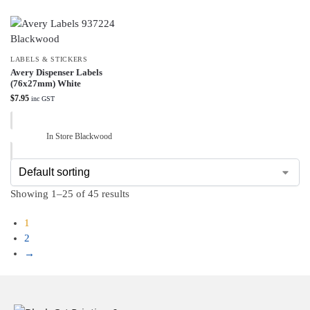
LABELS & STICKERS
Avery Dispenser Labels
(76x27mm) White
$
7.95
inc GST
In Store Blackwood
Showing 1–25 of 45 results
1
2
→