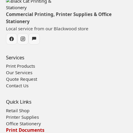
Commercial Printing, Printer Supplies & Office
Stationery
Local service from our Blackwood store
Services
Print Products
Our Services
Quote Request
Contact Us
Quick Links
Retail Shop
Printer Supplies
Office Stationery
Print Documents