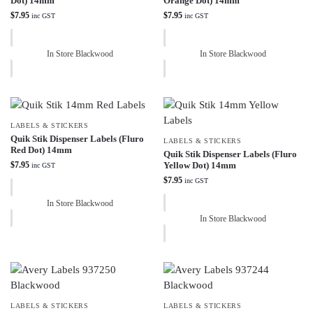
Dot) 14mm
Orange Dot) 14mm
$
7.95
$
7.95
inc GST
inc GST
In Store Blackwood
In Store Blackwood
LABELS & STICKERS
Quik Stik Dispenser Labels (Fluro
LABELS & STICKERS
Red Dot) 14mm
Quik Stik Dispenser Labels (Fluro
$
7.95
Yellow Dot) 14mm
inc GST
$
7.95
inc GST
In Store Blackwood
In Store Blackwood
LABELS & STICKERS
LABELS & STICKERS