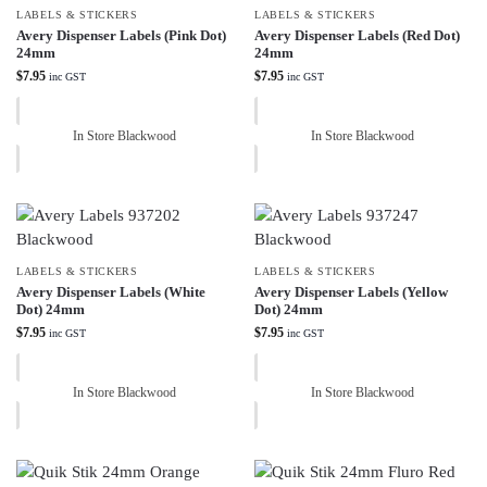
LABELS & STICKERS
LABELS & STICKERS
Avery Dispenser Labels (Pink Dot)
Avery Dispenser Labels (Red Dot)
24mm
24mm
$
7.95
$
7.95
inc GST
inc GST
In Store Blackwood
In Store Blackwood
LABELS & STICKERS
LABELS & STICKERS
Avery Dispenser Labels (White
Avery Dispenser Labels (Yellow
Dot) 24mm
Dot) 24mm
$
7.95
$
7.95
inc GST
inc GST
In Store Blackwood
In Store Blackwood