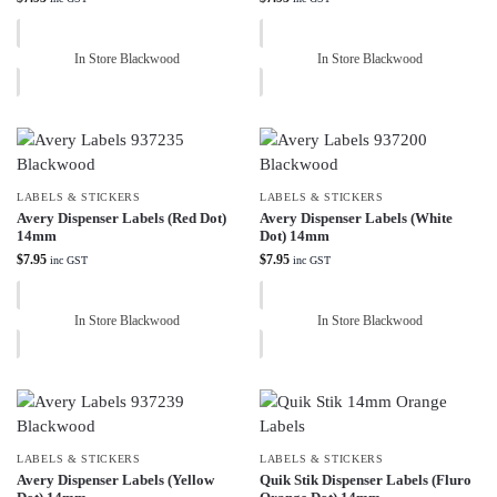
In Store Blackwood
In Store Blackwood
LABELS & STICKERS
LABELS & STICKERS
Avery Dispenser Labels (Red Dot)
Avery Dispenser Labels (White
14mm
Dot) 14mm
$
7.95
$
7.95
inc GST
inc GST
In Store Blackwood
In Store Blackwood
LABELS & STICKERS
LABELS & STICKERS
Avery Dispenser Labels (Yellow
Quik Stik Dispenser Labels (Fluro