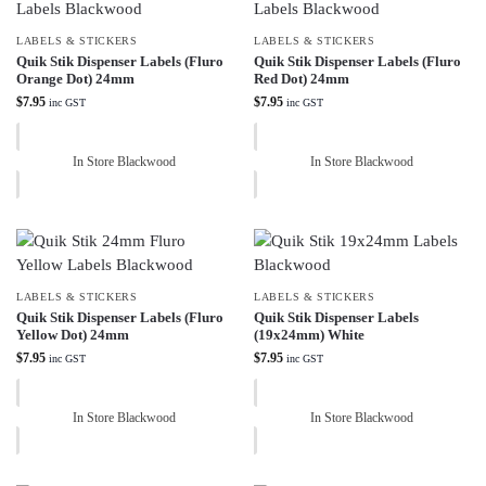
LABELS & STICKERS
LABELS & STICKERS
Quik Stik Dispenser Labels (Fluro
Quik Stik Dispenser Labels (Fluro
Orange Dot) 24mm
Red Dot) 24mm
$
7.95
$
7.95
inc GST
inc GST
In Store Blackwood
In Store Blackwood
LABELS & STICKERS
LABELS & STICKERS
Quik Stik Dispenser Labels (Fluro
Quik Stik Dispenser Labels
Yellow Dot) 24mm
(19x24mm) White
$
7.95
$
7.95
inc GST
inc GST
In Store Blackwood
In Store Blackwood