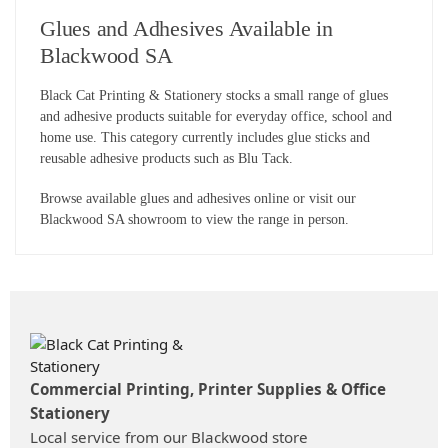
Glues and Adhesives Available in
Blackwood SA
Black Cat Printing & Stationery stocks a small range of glues
and adhesive products suitable for everyday office, school and
home use. This category currently includes glue sticks and
reusable adhesive products such as Blu Tack.
Browse available glues and adhesives online or visit our
Blackwood SA showroom to view the range in person.
Commercial Printing, Printer Supplies & Office
Stationery
Local service from our Blackwood store