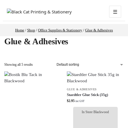
☰
Home
/
Shop
/
Office Supplies & Stationery
/
Glue & Adhesives
Glue & Adhesives
Showing all 5 results
GLUE & ADHESIVES
Staedtler Glue Stick (35g)
$
2.95
inc GST
In Store Blackwood