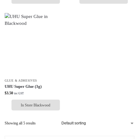
GLUE & ADHESIVES
UHU Super Glue (3g)
$
3.50
inc GST
In Store Blackwood
Showing all 5 results