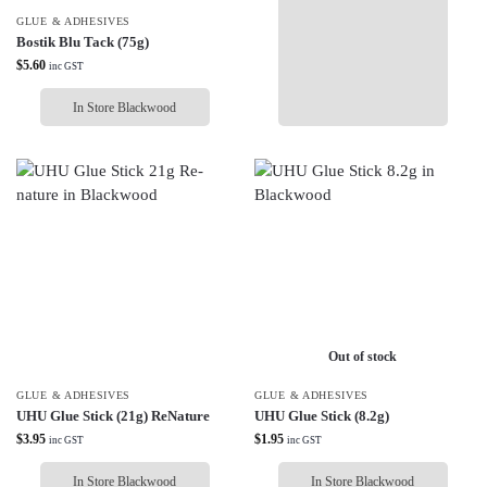
GLUE & ADHESIVES
Bostik Blu Tack (75g)
$
5.60
inc GST
In Store Blackwood
Out of stock
GLUE & ADHESIVES
GLUE & ADHESIVES
UHU Glue Stick (21g) ReNature
UHU Glue Stick (8.2g)
$
3.95
$
1.95
inc GST
inc GST
In Store Blackwood
In Store Blackwood