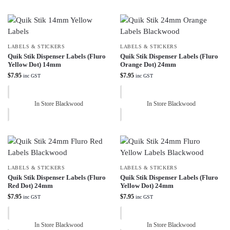
LABELS & STICKERS
LABELS & STICKERS
Quik Stik Dispenser Labels (Fluro
Quik Stik Dispenser Labels (Fluro
Yellow Dot) 14mm
Orange Dot) 24mm
$
7.95
$
7.95
inc GST
inc GST
In Store Blackwood
In Store Blackwood
LABELS & STICKERS
LABELS & STICKERS
Quik Stik Dispenser Labels (Fluro
Quik Stik Dispenser Labels (Fluro
Red Dot) 24mm
Yellow Dot) 24mm
$
7.95
$
7.95
inc GST
inc GST
In Store Blackwood
In Store Blackwood