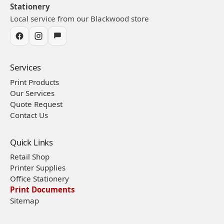
Stationery
Local service from our Blackwood store
Services
Print Products
Our Services
Quote Request
Contact Us
Quick Links
Retail Shop
Printer Supplies
Office Stationery
Print Documents
Sitemap