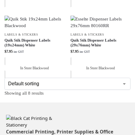
LABELS & STICKERS
LABELS & STICKERS
Quik Stik Dispenser Labels
Quik Stik Dispenser Labels
(19x24mm) White
(29x76mm) White
$
7.95
$
7.95
inc GST
inc GST
In Store Blackwood
In Store Blackwood
Showing all 8 results
Commercial Printing, Printer Supplies & Office