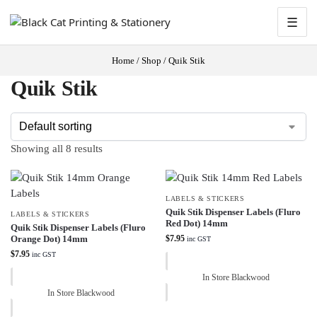
☰
Home
/
Shop
/
Quik Stik
Quik Stik
Showing all 8 results
LABELS & STICKERS
Quik Stik Dispenser Labels (Fluro
LABELS & STICKERS
Red Dot) 14mm
Quik Stik Dispenser Labels (Fluro
Orange Dot) 14mm
$
7.95
inc GST
$
7.95
inc GST
In Store Blackwood
In Store Blackwood