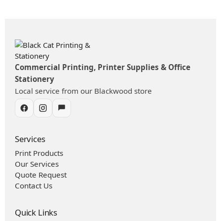
Commercial Printing, Printer Supplies & Office
Stationery
Local service from our Blackwood store
Services
Print Products
Our Services
Quote Request
Contact Us
Quick Links