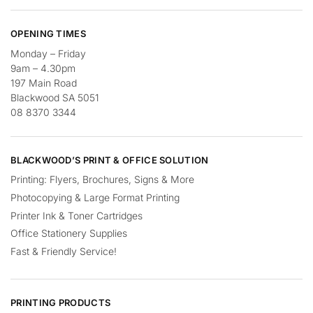
OPENING TIMES
Monday – Friday
9am – 4.30pm
197 Main Road
Blackwood SA 5051
08 8370 3344
BLACKWOOD’S PRINT & OFFICE SOLUTION
Printing: Flyers, Brochures, Signs & More
Photocopying & Large Format Printing
Printer Ink & Toner Cartridges
Office Stationery Supplies
Fast & Friendly Service!
PRINTING PRODUCTS