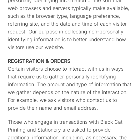
personally identifying information of the sort that
web browsers and servers typically make available,
such as the browser type, language preference,
referring site, and the date and time of each visitor
request. Our purpose in collecting non-personally
identifying information is to better understand how
visitors use our website.
REGISTRATION & ORDERS
Certain visitors choose to interact with us in ways
that require us to gather personally identifying
information. The amount and type of information that
we gather depends on the nature of the interaction.
For example, we ask visitors who contact us to
provide their name and email address.
Those who engage in transactions with Black Cat
Printing and Stationery are asked to provide
additional information, including, as necessary, the