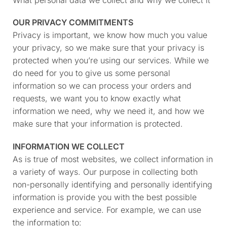
OUR PRIVACY COMMITMENTS
Privacy is important, we know how much you value
your privacy, so we make sure that your privacy is
protected when you’re using our services. While we
do need for you to give us some personal
information so we can process your orders and
requests, we want you to know exactly what
information we need, why we need it, and how we
make sure that your information is protected.
INFORMATION WE COLLECT
As is true of most websites, we collect information in
a variety of ways. Our purpose in collecting both
non-personally identifying and personally identifying
information is provide you with the best possible
experience and service. For example, we can use
the information to: