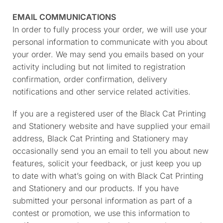
EMAIL COMMUNICATIONS
In order to fully process your order, we will use your
personal information to communicate with you about
your order. We may send you emails based on your
activity including but not limited to registration
confirmation, order confirmation, delivery
notifications and other service related activities.
If you are a registered user of the Black Cat Printing
and Stationery website and have supplied your email
address, Black Cat Printing and Stationery may
occasionally send you an email to tell you about new
features, solicit your feedback, or just keep you up
to date with what’s going on with Black Cat Printing
and Stationery and our products. If you have
submitted your personal information as part of a
contest or promotion, we use this information to