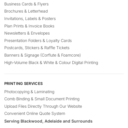
Business Cards & Flyers
Brochures & Letterhead
Invitations, Labels & Posters
Plan Prints & Invoice Books
Newsletters & Envelopes
Presentation Folders & Loyalty Cards
Postcards, Stickers & Raffle Tickets
Banners & Signage (Corflute & Foamcore)
High-Volume Black & White & Colour Digital Printing
PRINTING SERVICES
Photocopying & Laminating
Comb Binding & Small Document Printing
Upload Files Directly Through Our Website
Convenient Online Quote System
Serving Blackwood, Adelaide and Surrounds