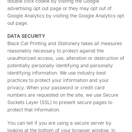
double click cookie by visiting the Google
advertising opt out page or they may opt out of
Google Analytics by visiting the Google Analytics opt
out page.
DATA SECURITY
Black Cat Printing and Stationery takes all measures
reasonably necessary to protect against the
unauthorized access, use, alteration or destruction of
potentially personally identifying and personally
identifying information. We use industry best
practices to protect your information and your
privacy. When your password or credit card
numbers are requested on the site, we use Secure
Sockets Layer (SSL) to present secure pages to
protect that information.
You can tell if you are using a secure server by
looking at the bottom of your browser window. In