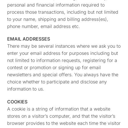
personal and financial information required to
process those transactions, including but not limited
to your name, shipping and billing address(es),
phone number, email address etc.
EMAIL ADDRESSES
There may be several instances where we ask you to
enter your email address for purposes including but
not limited to information requests, registering for a
contest or promotion or signing up for email
newsletters and special offers. You always have the
choice whether to participate and disclose any
information to us.
COOKIES
A cookie is a string of information that a website
stores on a visitor’s computer, and that the visitor’s
browser provides to the website each time the visitor