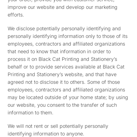
improve our website and develop our marketing
efforts.
We disclose potentially personally identifying and
personally identifying information only to those of its
employees, contractors and affiliated organizations
that need to know that information in order to
process it on Black Cat Printing and Stationery’s
behalf or to provide services available at Black Cat
Printing and Stationery’s website, and that have
agreed not to disclose it to others. Some of those
employees, contractors and affiliated organizations
may be located outside of your home state; by using
our website, you consent to the transfer of such
information to them.
We will not rent or sell potentially personally
identifying information to anyone.