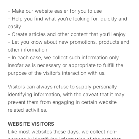
– Make our website easier for you to use
– Help you find what you’re looking for, quickly and
easily
– Create articles and other content that you’ll enjoy
– Let you know about new promotions, products and
other information
– In each case, we collect such information only
insofar as is necessary or appropriate to fulfill the
purpose of the visitor’s interaction with us.
Visitors can always refuse to supply personally
identifying information, with the caveat that it may
prevent them from engaging in certain website
related activities.
WEBSITE VISITORS
Like most websites these days, we collect non-