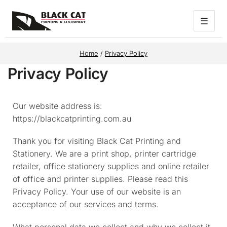
☰
Home
/
Privacy Policy
Privacy Policy
Our website address is:
https://blackcatprinting.com.au
Thank you for visiting Black Cat Printing and
Stationery. We are a print shop, printer cartridge
retailer, office stationery supplies and online retailer
of office and printer supplies. Please read this
Privacy Policy. Your use of our website is an
acceptance of our services and terms.
What personal data we collect and why we collect it