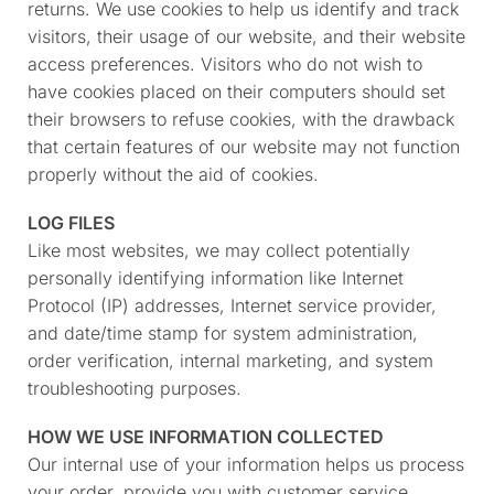
returns. We use cookies to help us identify and track
visitors, their usage of our website, and their website
access preferences. Visitors who do not wish to
have cookies placed on their computers should set
their browsers to refuse cookies, with the drawback
that certain features of our website may not function
properly without the aid of cookies.
LOG FILES
Like most websites, we may collect potentially
personally identifying information like Internet
Protocol (IP) addresses, Internet service provider,
and date/time stamp for system administration,
order verification, internal marketing, and system
troubleshooting purposes.
HOW WE USE INFORMATION COLLECTED
Our internal use of your information helps us process
your order, provide you with customer service,