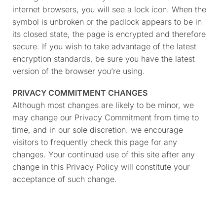
internet browsers, you will see a lock icon. When the
symbol is unbroken or the padlock appears to be in
its closed state, the page is encrypted and therefore
secure. If you wish to take advantage of the latest
encryption standards, be sure you have the latest
version of the browser you’re using.
PRIVACY COMMITMENT CHANGES
Although most changes are likely to be minor, we
may change our Privacy Commitment from time to
time, and in our sole discretion. we encourage
visitors to frequently check this page for any
changes. Your continued use of this site after any
change in this Privacy Policy will constitute your
acceptance of such change.