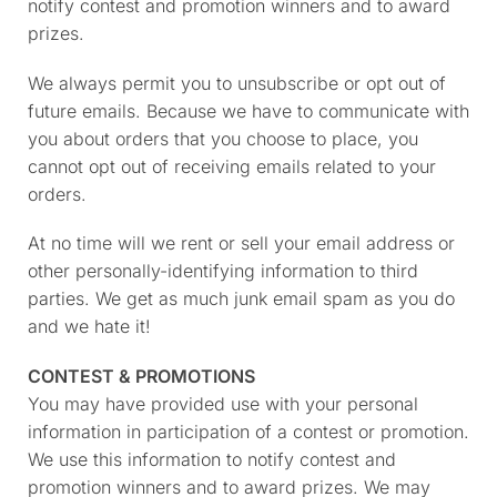
notify contest and promotion winners and to award
prizes.
We always permit you to unsubscribe or opt out of
future emails. Because we have to communicate with
you about orders that you choose to place, you
cannot opt out of receiving emails related to your
orders.
At no time will we rent or sell your email address or
other personally-identifying information to third
parties. We get as much junk email spam as you do
and we hate it!
CONTEST & PROMOTIONS
You may have provided use with your personal
information in participation of a contest or promotion.
We use this information to notify contest and
promotion winners and to award prizes. We may