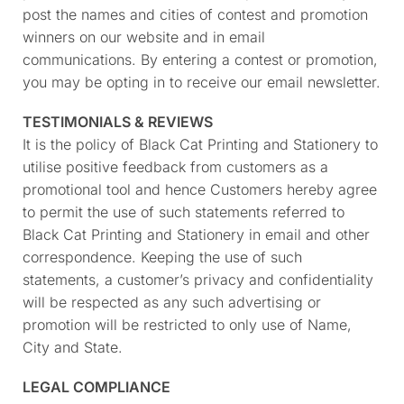
post the names and cities of contest and promotion
winners on our website and in email
communications. By entering a contest or promotion,
you may be opting in to receive our email newsletter.
TESTIMONIALS & REVIEWS
It is the policy of Black Cat Printing and Stationery to
utilise positive feedback from customers as a
promotional tool and hence Customers hereby agree
to permit the use of such statements referred to
Black Cat Printing and Stationery in email and other
correspondence. Keeping the use of such
statements, a customer’s privacy and confidentiality
will be respected as any such advertising or
promotion will be restricted to only use of Name,
City and State.
LEGAL COMPLIANCE