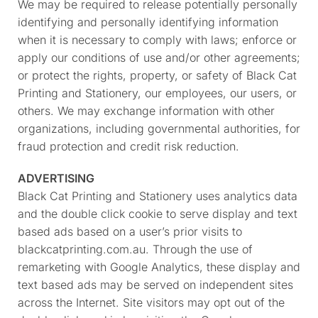
We may be required to release potentially personally
identifying and personally identifying information
when it is necessary to comply with laws; enforce or
apply our conditions of use and/or other agreements;
or protect the rights, property, or safety of Black Cat
Printing and Stationery, our employees, our users, or
others. We may exchange information with other
organizations, including governmental authorities, for
fraud protection and credit risk reduction.
ADVERTISING
Black Cat Printing and Stationery uses analytics data
and the double click cookie to serve display and text
based ads based on a user’s prior visits to
blackcatprinting.com.au. Through the use of
remarketing with Google Analytics, these display and
text based ads may be served on independent sites
across the Internet. Site visitors may opt out of the